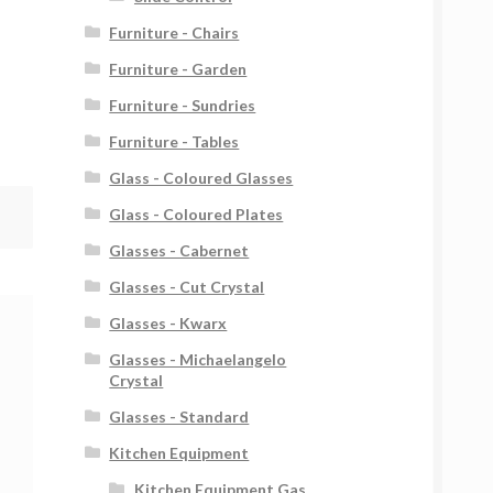
Furniture - Chairs
Furniture - Garden
Furniture - Sundries
Furniture - Tables
Glass - Coloured Glasses
Glass - Coloured Plates
Glasses - Cabernet
Glasses - Cut Crystal
Glasses - Kwarx
Glasses - Michaelangelo
Crystal
Glasses - Standard
Kitchen Equipment
Kitchen Equipment Gas