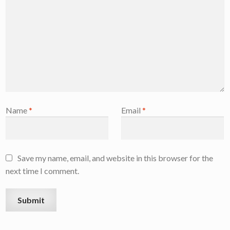
Name
*
Email
*
Save my name, email, and website in this browser for the
next time I comment.