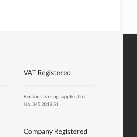
VAT Registered
Rendon Catering supplies Ltd
No. 345 2818 51
Company Registered