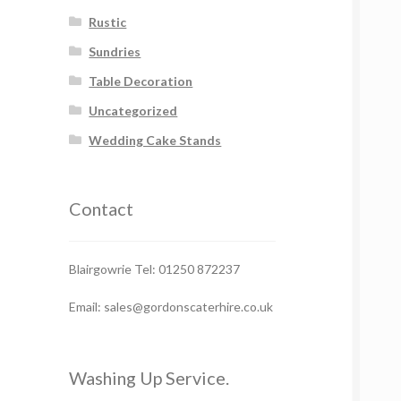
Rustic
Sundries
Table Decoration
Uncategorized
Wedding Cake Stands
Contact
Blairgowrie Tel: 01250 872237
Email: sales@gordonscaterhire.co.uk
Washing Up Service.