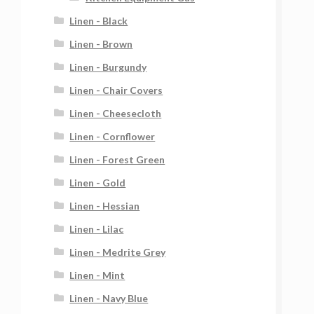
Linen - Black
Linen - Brown
Linen - Burgundy
Linen - Chair Covers
Linen - Cheesecloth
Linen - Cornflower
Linen - Forest Green
Linen - Gold
Linen - Hessian
Linen - Lilac
Linen - Medrite Grey
Linen - Mint
Linen - Navy Blue