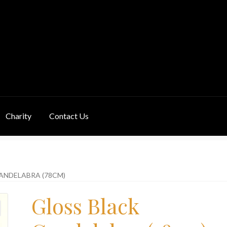
Charity
Contact Us
ivery Information
Links
My Basket
Products
Terms & Conditions
ANDELABRA (78CM)
Gloss Black