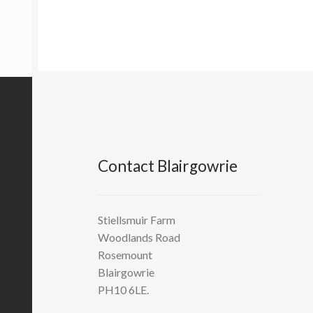
Contact Blairgowrie
Stiellsmuir Farm
Woodlands Road
Rosemount
Blairgowrie
PH10 6LE.