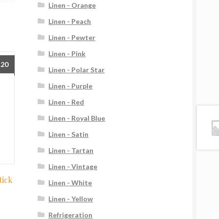
Linen - Orange
Linen - Peach
Linen - Pewter
Linen - Pink
.20
Linen - Polar Star
Linen - Purple
Linen - Red
Linen - Royal Blue
Linen - Satin
Linen - Tartan
Linen - Vintage
tick
Linen - White
Linen - Yellow
Refrigeration