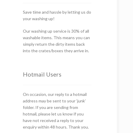
Save time and hassle by letting us do
your washing up!
Our washing up service is 30% of all
washable items. This means you can
simply return the dirty items back
into the crates/boxes they arrive in.
Hotmail Users
On occasion, our reply to a hotmail
address may be sent to your ‘junk’
folder. If you are sending from
hotmail, please let us know if you
have not received a reply to your
enquiry within 48 hours. Thank you.