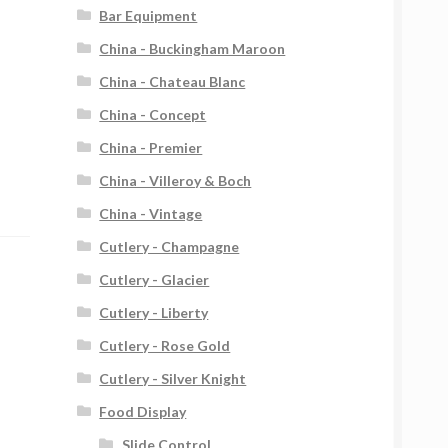
Bar Equipment
China - Buckingham Maroon
China - Chateau Blanc
China - Concept
China - Premier
China - Villeroy & Boch
China - Vintage
Cutlery - Champagne
Cutlery - Glacier
Cutlery - Liberty
Cutlery - Rose Gold
Cutlery - Silver Knight
Food Display
Slide Control