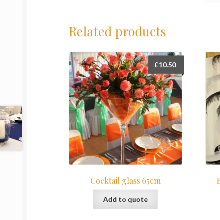
Related products
£
10.50
Cocktail glass 65cm
Add to quote