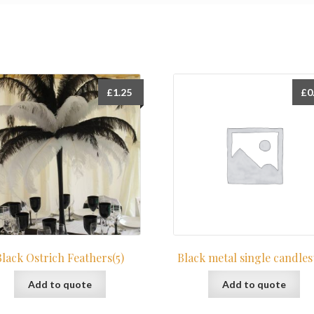
£
1.25
£
0
Black Ostrich Feathers(5)
Black metal single candles
Add to quote
Add to quote