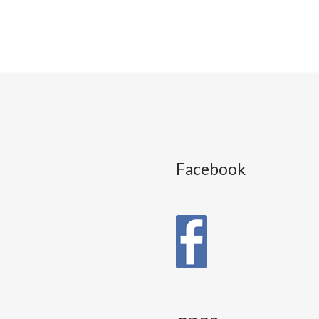
Facebook