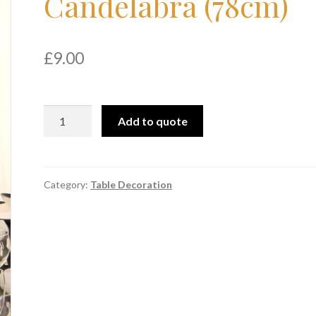
Candelabra (78cm)
£
9.00
Gloss
Add to quote
Black
Candelabra
(78cm)
quantity
Category:
Table Decoration