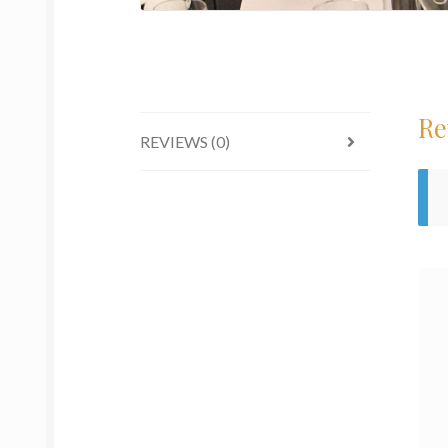
Re
REVIEWS (0)