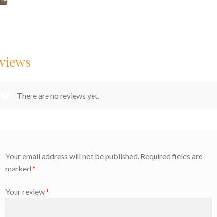
views
There are no reviews yet.
Your email address will not be published.
Required fields are
marked
*
Your review
*