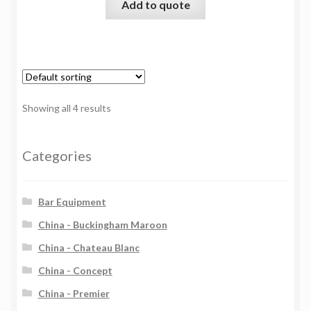
Add to quote
Showing all 4 results
Categories
Bar Equipment
China - Buckingham Maroon
China - Chateau Blanc
China - Concept
China - Premier