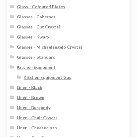
Glass - Coloured Plates
Glasses - Cabernet
Glasses - Cut Crystal
Glasses - Kwarx
Glasses - Michaelangelo Crystal
Glasses - Standard
Kitchen Equipment
Kitchen Equipment Gas
Linen - Black
Linen - Brown
Linen - Burgundy
Linen - Chair Covers
Linen - Cheesecloth