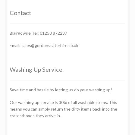
Contact
Blairgowrie Tel: 01250 872237
Email: sales@gordonscaterhire.co.uk
Washing Up Service.
Save time and hassle by letting us do your washing up!
Our washing up service is 30% of all washable items. This
means you can simply return the dirty items back into the
crates/boxes they arrive in.