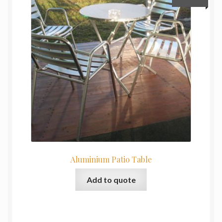
Aluminium Patio Table
Add to quote