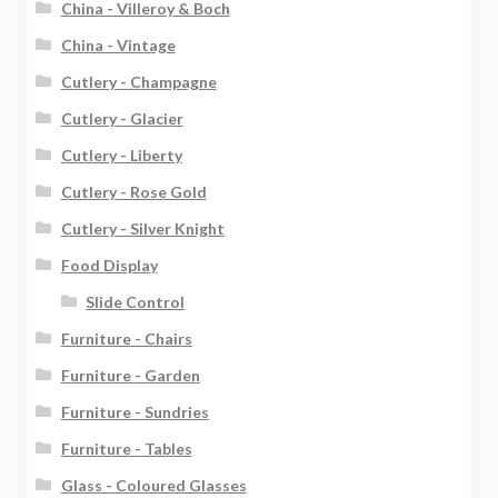
China - Villeroy & Boch
China - Vintage
Cutlery - Champagne
Cutlery - Glacier
Cutlery - Liberty
Cutlery - Rose Gold
Cutlery - Silver Knight
Food Display
Slide Control
Furniture - Chairs
Furniture - Garden
Furniture - Sundries
Furniture - Tables
Glass - Coloured Glasses