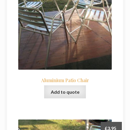
My Basket
Products
Terms & Conditions
Testimonials
Aluminium Patio Chair
Add to quote
£
3.95