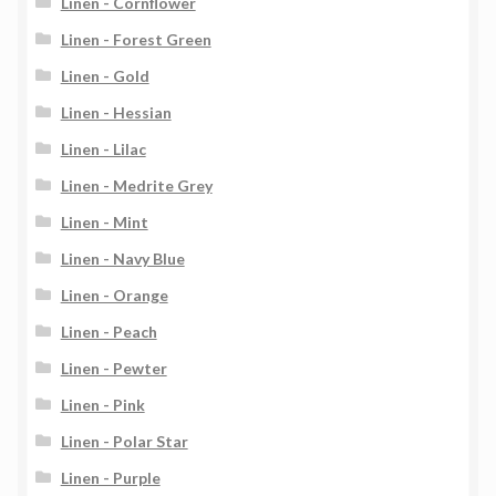
Linen - Cornflower
Linen - Forest Green
Linen - Gold
Linen - Hessian
Linen - Lilac
Linen - Medrite Grey
Linen - Mint
Linen - Navy Blue
Linen - Orange
Linen - Peach
Linen - Pewter
Linen - Pink
Linen - Polar Star
Linen - Purple