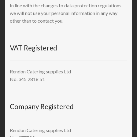
In line with the changes to data protection regulations
we will not use your personal information in any way
other than to contact you.
VAT Registered
Rendon Catering supplies Ltd
No. 345 2818 51
Company Registered
Rendon Catering supplies Ltd