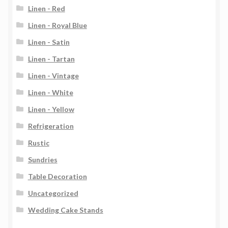
Linen - Red
Linen - Royal Blue
Linen - Satin
Linen - Tartan
Linen - Vintage
Linen - White
Linen - Yellow
Refrigeration
Rustic
Sundries
Table Decoration
Uncategorized
Wedding Cake Stands