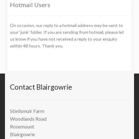
Hotmail Users
On occasion, our reply to a hotmail address may be sent to
your ‘junk’ folder. If you are sending from hotmail, please let
us know if you have not received a reply to your enquiry
within 48 hours. Thank you.
Contact Blairgowrie
Stiellsmuir Farm
Woodlands Road
Rosemount
Blairgowrie