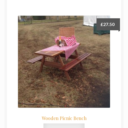
£
27.50
Wooden Picnic Bench