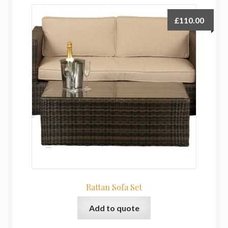
£
110.00
Rattan Sofa Set
Add to quote