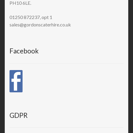
PH10 6LE.
01250 872237, opt 1
sales@gordonscaterhire.co.uk
Facebook
GDPR