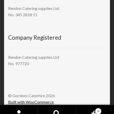
Rendon Catering supplies Ltd
No. 345 2818 51
Company Registered
Rendon Catering supplies Ltd
No. 977720
© Gordons Caterhire 2026
Built with WooCommerce
.
0