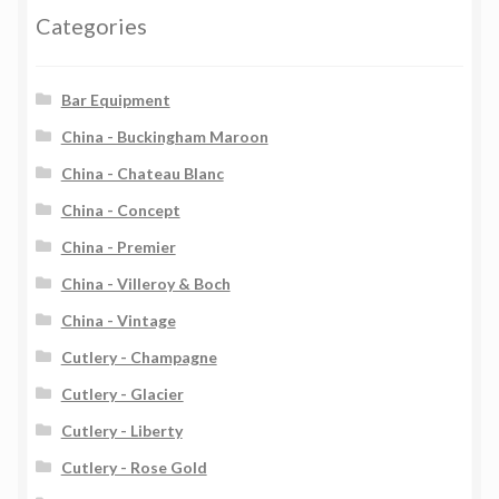
Categories
Bar Equipment
China - Buckingham Maroon
China - Chateau Blanc
China - Concept
China - Premier
China - Villeroy & Boch
China - Vintage
Cutlery - Champagne
Cutlery - Glacier
Cutlery - Liberty
Cutlery - Rose Gold