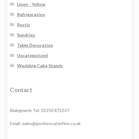
Linen - Yellow
Refrigeration
Rustic
Sundries
Table Decoration
Uncategorized
Wedding Cake Stands
Contact
Blairgowrie Tel: 01250 872237
Email: sales@gordonscaterhire.co.uk