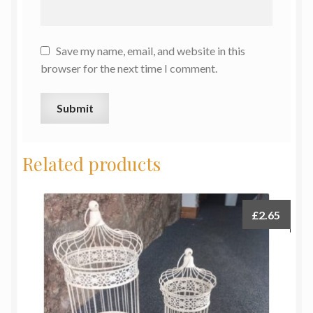
Save my name, email, and website in this
browser for the next time I comment.
Related products
£
2.65