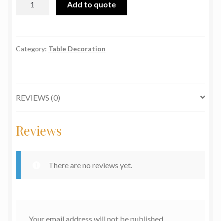
Add to quote
E.P.N.S
quantity
Category:
Table Decoration
REVIEWS (0)
Reviews
There are no reviews yet.
Your email address will not be published.