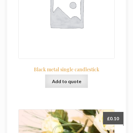
Black metal single candlestick
Add to quote
£
0.10