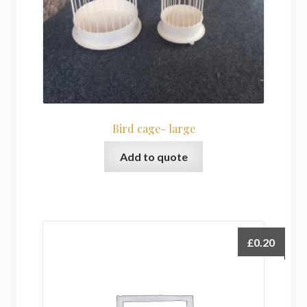
Bird cage- large
Add to quote
£
0.20