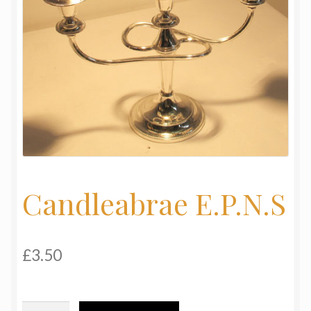
My Basket
Products
Terms & Conditions
Testimonials
Candleabrae E.P.N.S
£
3.50
Candleabrae