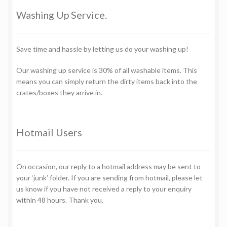
Washing Up Service.
Save time and hassle by letting us do your washing up!
Our washing up service is 30% of all washable items. This
means you can simply return the dirty items back into the
crates/boxes they arrive in.
Hotmail Users
On occasion, our reply to a hotmail address may be sent to
your ‘junk’ folder. If you are sending from hotmail, please let
us know if you have not received a reply to your enquiry
within 48 hours. Thank you.