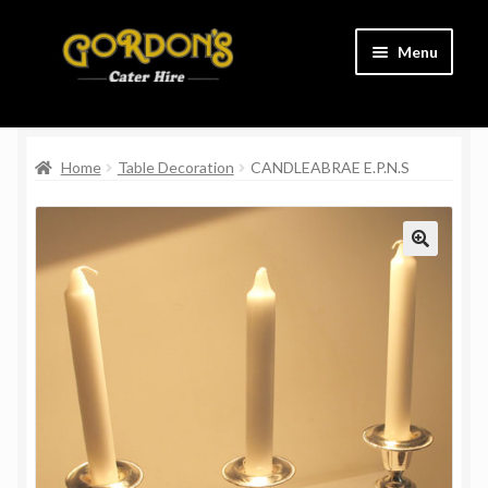
Skip
Skip
Menu
to
to
navigation
content
Home
Home
Table Decoration
CANDLEABRAE E.P.N.S
Cart
Charity
Checkout
Contact Us
Delivery Information
Links