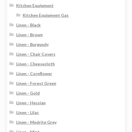
Kitchen Equipment
Kitchen Equipment Gas
Linen - Black
Linen - Brown
Linen - Burgundy
Linen - Chair Covers
Linen - Cheesecloth
Linen - Cornflower
Linen - Forest Green
Linen - Gold
Linen - Hessian
Linen - Lilac
Linen - Medrite Grey
Linen - Mint