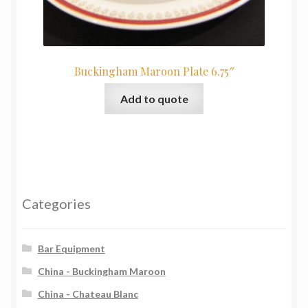
Buckingham Maroon Plate 6.75″
Add to quote
Categories
Bar Equipment
China - Buckingham Maroon
China - Chateau Blanc