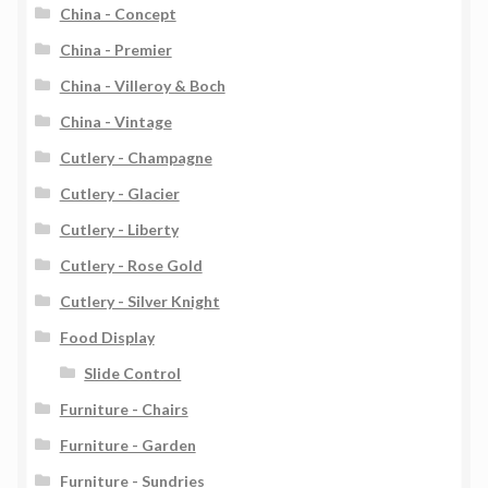
China - Concept
China - Premier
China - Villeroy & Boch
China - Vintage
Cutlery - Champagne
Cutlery - Glacier
Cutlery - Liberty
Cutlery - Rose Gold
Cutlery - Silver Knight
Food Display
Slide Control
Furniture - Chairs
Furniture - Garden
Furniture - Sundries