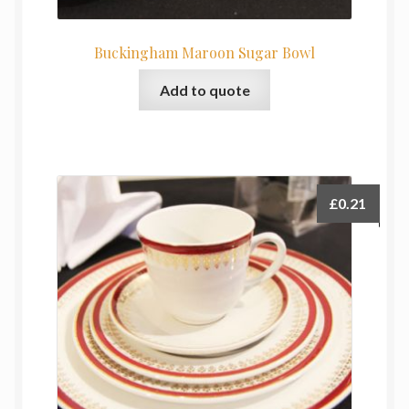
Buckingham Maroon Sugar Bowl
Add to quote
£
0.21