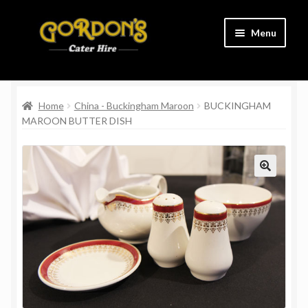
Skip
Skip
Menu
to
to
navigation
content
Home
Home
China - Buckingham Maroon
BUCKINGHAM
Cart
MAROON BUTTER DISH
Charity
Checkout
Contact Us
Delivery Information
Links