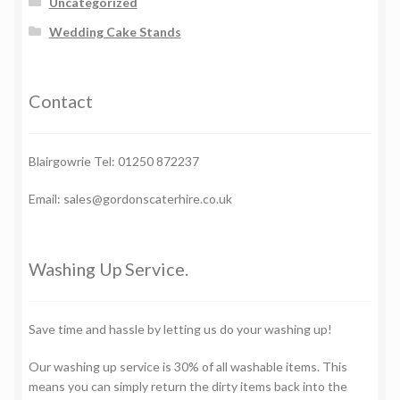
Uncategorized
Wedding Cake Stands
Contact
Blairgowrie Tel: 01250 872237
Email: sales@gordonscaterhire.co.uk
Washing Up Service.
Save time and hassle by letting us do your washing up!
Our washing up service is 30% of all washable items. This
means you can simply return the dirty items back into the