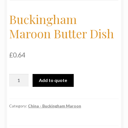
My Basket
Buckingham
Products
Maroon Butter Dish
Terms & Conditions
Testimonials
£
0.64
Buckingham
Add to quote
Maroon
Butter
Dish
quantity
Category:
China - Buckingham Maroon