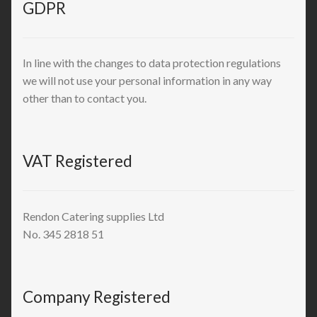
GDPR
In line with the changes to data protection regulations
we will not use your personal information in any way
other than to contact you.
VAT Registered
Rendon Catering supplies Ltd
No. 345 2818 51
Company Registered