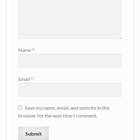
Name
*
Email
*
Save my name, email, and website in this
browser for the next time I comment.