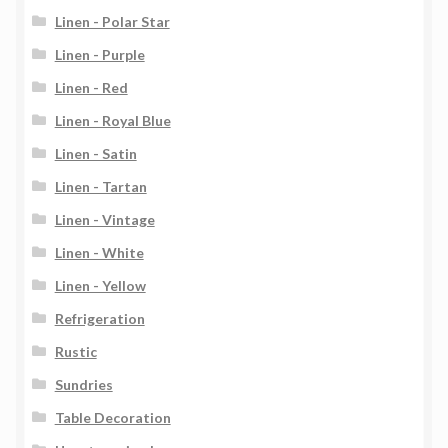
Linen - Polar Star
Linen - Purple
Linen - Red
Linen - Royal Blue
Linen - Satin
Linen - Tartan
Linen - Vintage
Linen - White
Linen - Yellow
Refrigeration
Rustic
Sundries
Table Decoration