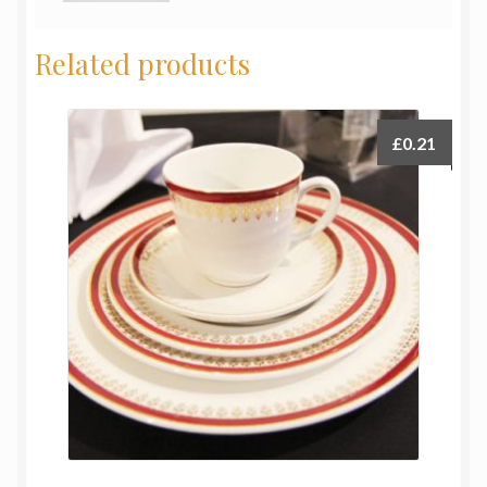
Related products
£
0.21