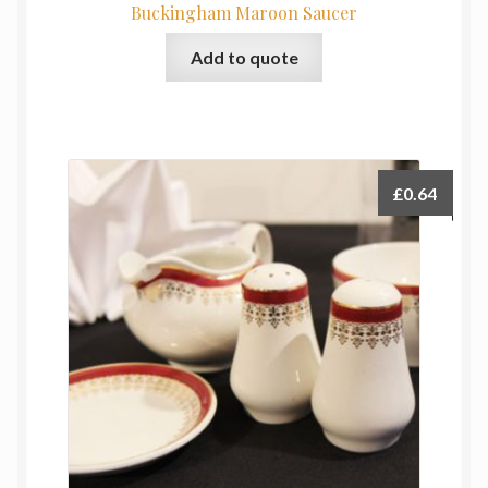
Buckingham Maroon Saucer
Add to quote
£
0.64