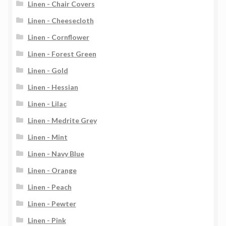
Linen - Chair Covers
Linen - Cheesecloth
Linen - Cornflower
Linen - Forest Green
Linen - Gold
Linen - Hessian
Linen - Lilac
Linen - Medrite Grey
Linen - Mint
Linen - Navy Blue
Linen - Orange
Linen - Peach
Linen - Pewter
Linen - Pink