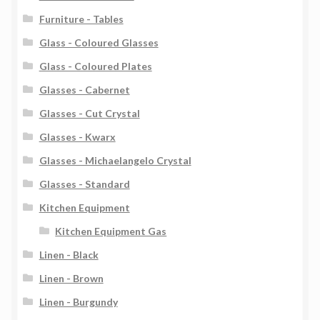
Furniture - Tables
Glass - Coloured Glasses
Glass - Coloured Plates
Glasses - Cabernet
Glasses - Cut Crystal
Glasses - Kwarx
Glasses - Michaelangelo Crystal
Glasses - Standard
Kitchen Equipment
Kitchen Equipment Gas
Linen - Black
Linen - Brown
Linen - Burgundy