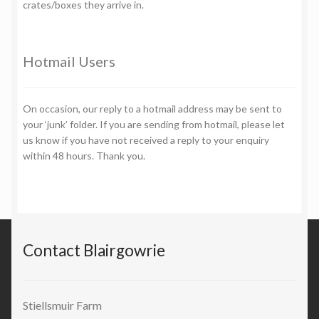
crates/boxes they arrive in.
Hotmail Users
On occasion, our reply to a hotmail address may be sent to
your ‘junk’ folder. If you are sending from hotmail, please let
us know if you have not received a reply to your enquiry
within 48 hours. Thank you.
Contact Blairgowrie
Stiellsmuir Farm