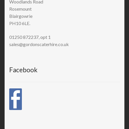
Woodlands Road
Rosemount
Blairgowrie
PH10 6LE.
01250 872237, opt 1
sales@gordonscaterhire.co.uk
Facebook