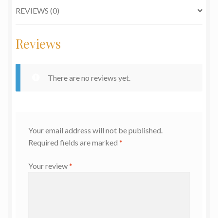
REVIEWS (0)
Reviews
There are no reviews yet.
Your email address will not be published.
Required fields are marked
*
Your review
*