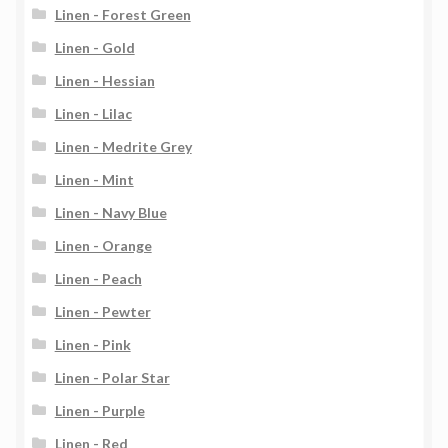
Linen - Forest Green
Linen - Gold
Linen - Hessian
Linen - Lilac
Linen - Medrite Grey
Linen - Mint
Linen - Navy Blue
Linen - Orange
Linen - Peach
Linen - Pewter
Linen - Pink
Linen - Polar Star
Linen - Purple
Linen - Red