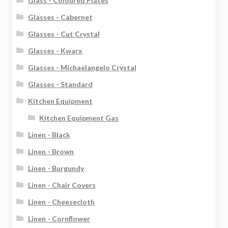
Glass - Coloured Plates
Glasses - Cabernet
Glasses - Cut Crystal
Glasses - Kwarx
Glasses - Michaelangelo Crystal
Glasses - Standard
Kitchen Equipment
Kitchen Equipment Gas
Linen - Black
Linen - Brown
Linen - Burgundy
Linen - Chair Covers
Linen - Cheesecloth
Linen - Cornflower