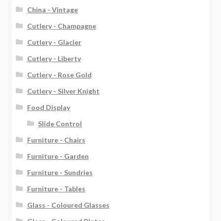
China - Vintage
Cutlery - Champagne
Cutlery - Glacier
Cutlery - Liberty
Cutlery - Rose Gold
Cutlery - Silver Knight
Food Display
Slide Control
Furniture - Chairs
Furniture - Garden
Furniture - Sundries
Furniture - Tables
Glass - Coloured Glasses