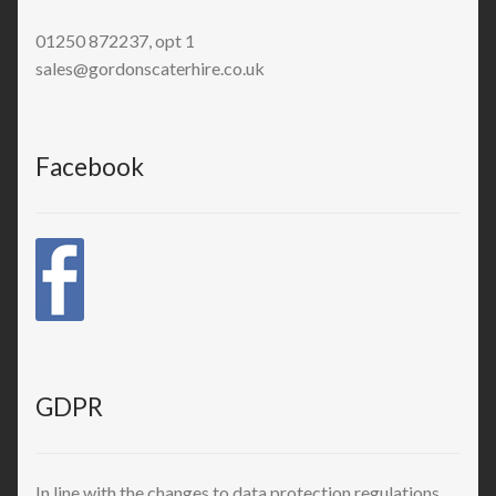
01250 872237, opt 1
sales@gordonscaterhire.co.uk
Facebook
GDPR
In line with the changes to data protection regulations