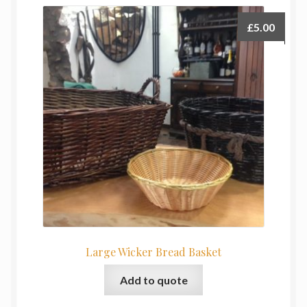
£
5.00
Large Wicker Bread Basket
Add to quote