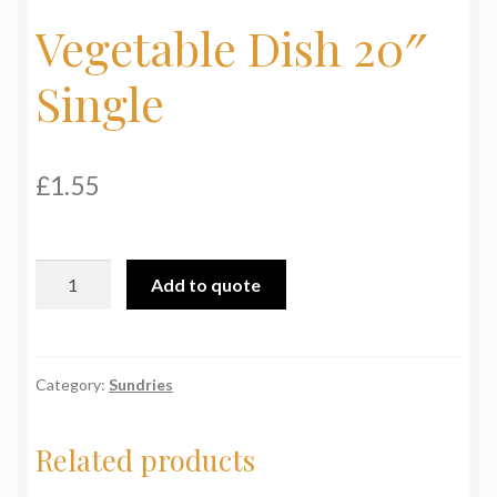
Vegetable Dish 20″
My Basket
Single
Products
Terms & Conditions
£
1.55
Testimonials
Vegetable
Add to quote
Dish
20"
Single
quantity
Category:
Sundries
Related products