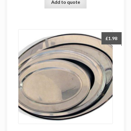
Add to quote
£
1.98