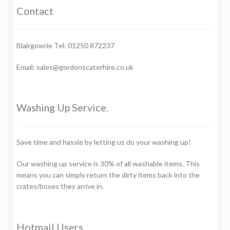
Contact
Blairgowrie Tel: 01250 872237
Email: sales@gordonscaterhire.co.uk
Washing Up Service.
Save time and hassle by letting us do your washing up!
Our washing up service is 30% of all washable items. This
means you can simply return the dirty items back into the
crates/boxes they arrive in.
Hotmail Users