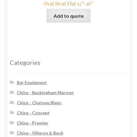
Oval Meat Flat 12″-16″
Add to quote
Categories
Bar Equipment
China - Buckingham Maroon
China - Chateau Blanc
China - Concept
China - Premier
China - Villeroy & Boch