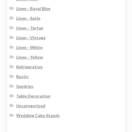
Linen - Royal Blue
Linen - Satin
Linen - Tartan
Linen - Vintage
Linen - White
Linen - Yellow
Refrigeration
Rustic
Sundries
Table Decoration
Uncategorized
Wedding Cake Stands