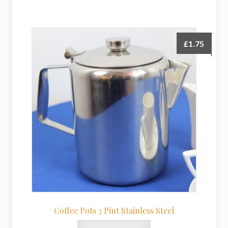
£
1.75
Coffee Pots 3 Pint Stainless Steel