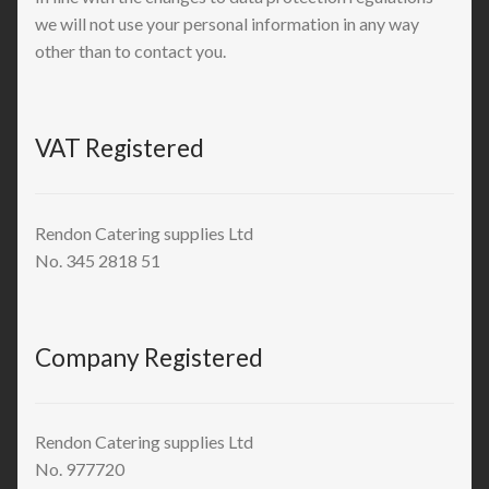
we will not use your personal information in any way
other than to contact you.
VAT Registered
Rendon Catering supplies Ltd
No. 345 2818 51
Company Registered
Rendon Catering supplies Ltd
No. 977720