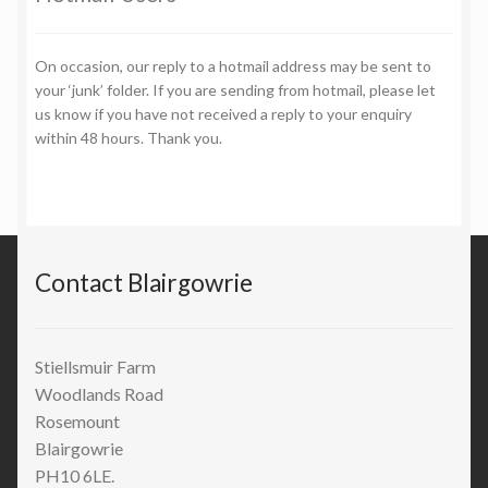
On occasion, our reply to a hotmail address may be sent to
your ‘junk’ folder. If you are sending from hotmail, please let
us know if you have not received a reply to your enquiry
within 48 hours. Thank you.
Contact Blairgowrie
Stiellsmuir Farm
Woodlands Road
Rosemount
Blairgowrie
PH10 6LE.