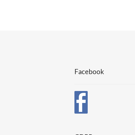
Facebook