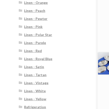
Linen - Orange
Linen - Peach
Linen - Pewter
Linen - Pink
Linen - Polar Star
Linen - Purple
Linen - Red
Linen - Royal Blue
Linen - Satin
Linen - Tartan
Linen - Vintage
Linen - White
Linen - Yellow
Refrigeration