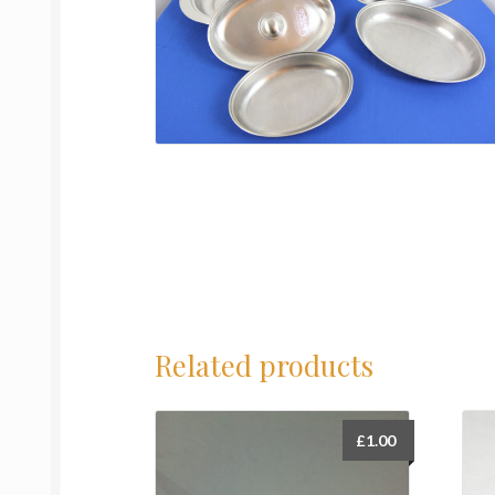
Related products
£
1.00