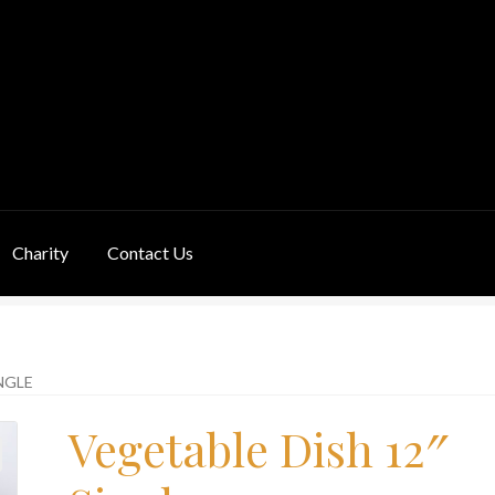
Charity
Contact Us
ivery Information
Links
My Basket
Products
Terms & Conditions
NGLE
Vegetable Dish 12″