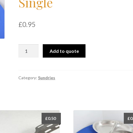
Single
£
0.95
Vegetable
Add to quote
Dish
12"
Single
quantity
Category:
Sundries
£
0.50
£
0