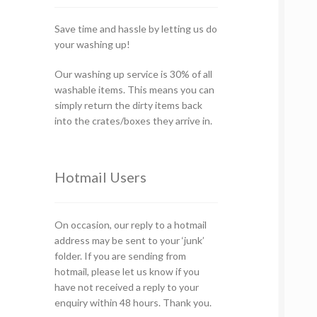
Save time and hassle by letting us do
your washing up!
Our washing up service is 30% of all
washable items. This means you can
simply return the dirty items back
into the crates/boxes they arrive in.
Hotmail Users
On occasion, our reply to a hotmail
address may be sent to your ‘junk’
folder. If you are sending from
hotmail, please let us know if you
have not received a reply to your
enquiry within 48 hours. Thank you.