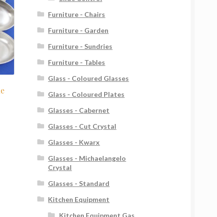
Furniture - Chairs
Furniture - Garden
Furniture - Sundries
Furniture - Tables
Glass - Coloured Glasses
le
Glass - Coloured Plates
Glasses - Cabernet
Glasses - Cut Crystal
Glasses - Kwarx
Glasses - Michaelangelo
Crystal
Glasses - Standard
Kitchen Equipment
Kitchen Equipment Gas