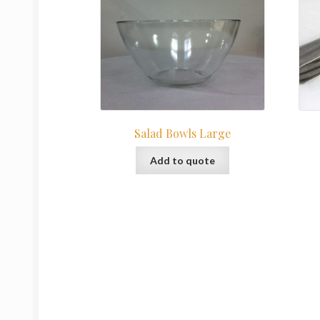
Salad Bowls Large
Add to quote