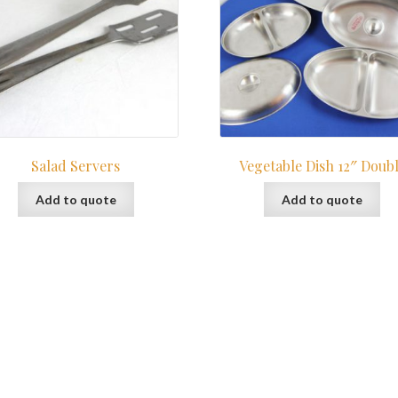
Salad Servers
Vegetable Dish 12″ Doub
Add to quote
Add to quote