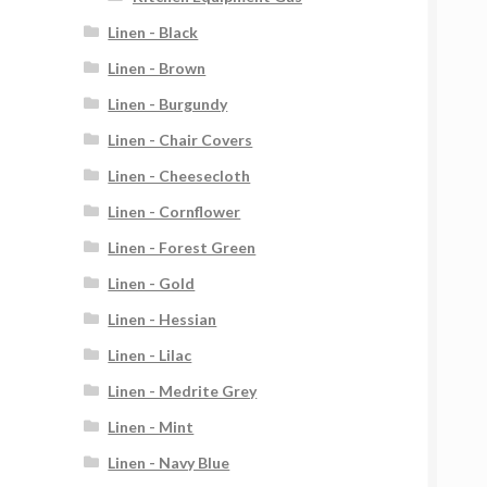
Linen - Black
Linen - Brown
Linen - Burgundy
Linen - Chair Covers
Linen - Cheesecloth
Linen - Cornflower
Linen - Forest Green
Linen - Gold
Linen - Hessian
Linen - Lilac
Linen - Medrite Grey
Linen - Mint
Linen - Navy Blue