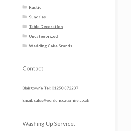
Rustic
Sundries
Table Decoration
Uncategorized
Wedding Cake Stands
Contact
Blairgowrie Tel: 01250 872237
Email: sales@gordonscaterhire.co.uk
Washing Up Service.