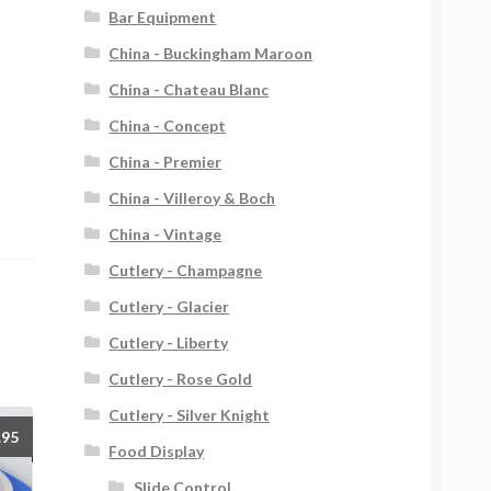
Bar Equipment
China - Buckingham Maroon
China - Chateau Blanc
China - Concept
China - Premier
China - Villeroy & Boch
China - Vintage
Cutlery - Champagne
Cutlery - Glacier
Cutlery - Liberty
Cutlery - Rose Gold
Cutlery - Silver Knight
.95
Food Display
Slide Control