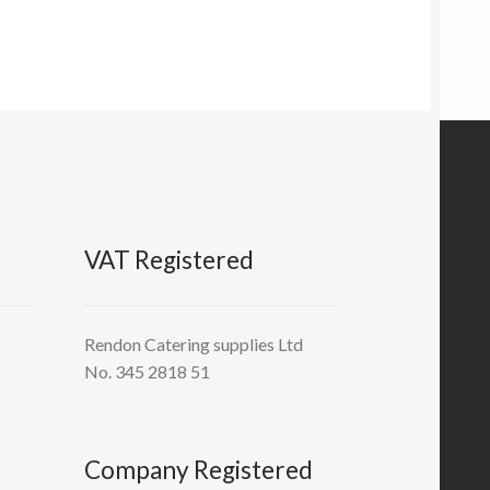
VAT Registered
Rendon Catering supplies Ltd
No. 345 2818 51
Company Registered