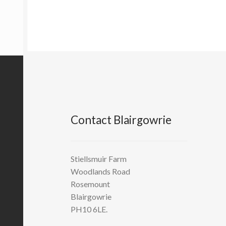
Contact Blairgowrie
Stiellsmuir Farm
Woodlands Road
Rosemount
Blairgowrie
PH10 6LE.