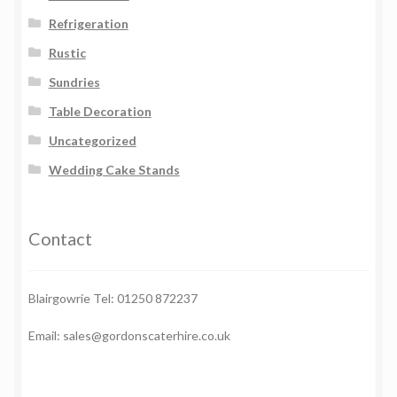
Refrigeration
Rustic
Sundries
Table Decoration
Uncategorized
Wedding Cake Stands
Contact
Blairgowrie Tel: 01250 872237
Email: sales@gordonscaterhire.co.uk