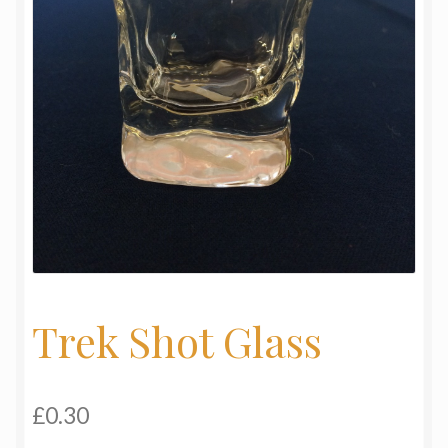
My Basket
Products
Terms & Conditions
Testimonials
Trek Shot Glass
£
0.30