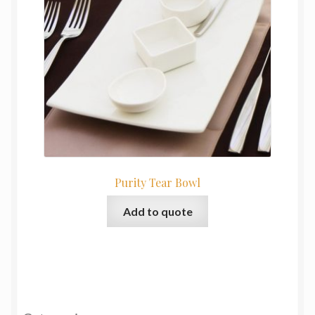
Purity Tear Bowl
Add to quote