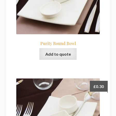
Purity Round Bowl
Add to quote
£
0.30