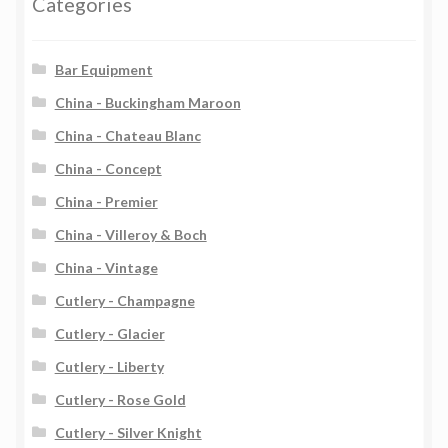
Categories
Bar Equipment
China - Buckingham Maroon
China - Chateau Blanc
China - Concept
China - Premier
China - Villeroy & Boch
China - Vintage
Cutlery - Champagne
Cutlery - Glacier
Cutlery - Liberty
Cutlery - Rose Gold
Cutlery - Silver Knight