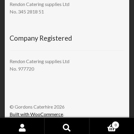
Rendon Catering supplies Ltd
No. 345 2818 51
Company Registered
Rendon Catering supplies Ltd
No. 977720
© Gordons Caterhire 2026
Built with WooCommerce
.
0
Search
Search