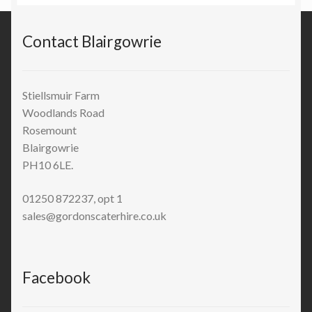
Contact Blairgowrie
Stiellsmuir Farm
Woodlands Road
Rosemount
Blairgowrie
PH10 6LE.
01250 872237, opt 1
sales@gordonscaterhire.co.uk
Facebook