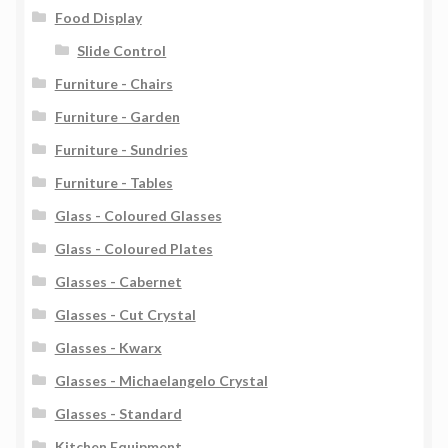
Food Display
Slide Control
Furniture - Chairs
Furniture - Garden
Furniture - Sundries
Furniture - Tables
Glass - Coloured Glasses
Glass - Coloured Plates
Glasses - Cabernet
Glasses - Cut Crystal
Glasses - Kwarx
Glasses - Michaelangelo Crystal
Glasses - Standard
Kitchen Equipment