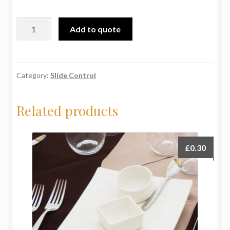
Trek
Add to quote
Shot
Glass
quantity
Category:
Slide Control
Related products
£
0.30