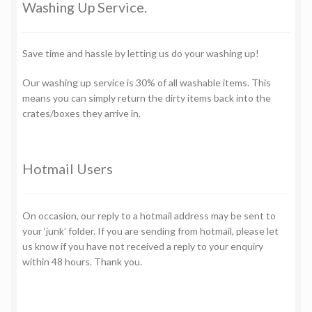
Washing Up Service.
Save time and hassle by letting us do your washing up!
Our washing up service is 30% of all washable items. This
means you can simply return the dirty items back into the
crates/boxes they arrive in.
Hotmail Users
On occasion, our reply to a hotmail address may be sent to
your ‘junk’ folder. If you are sending from hotmail, please let
us know if you have not received a reply to your enquiry
within 48 hours. Thank you.