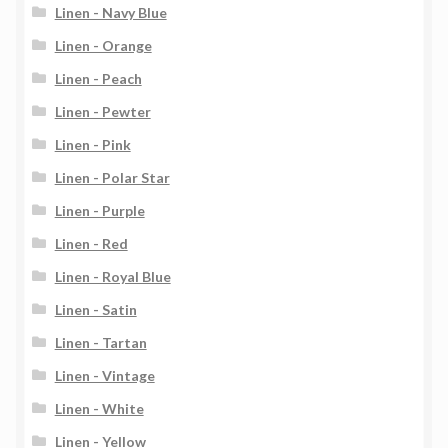
Linen - Navy Blue
Linen - Orange
Linen - Peach
Linen - Pewter
Linen - Pink
Linen - Polar Star
Linen - Purple
Linen - Red
Linen - Royal Blue
Linen - Satin
Linen - Tartan
Linen - Vintage
Linen - White
Linen - Yellow