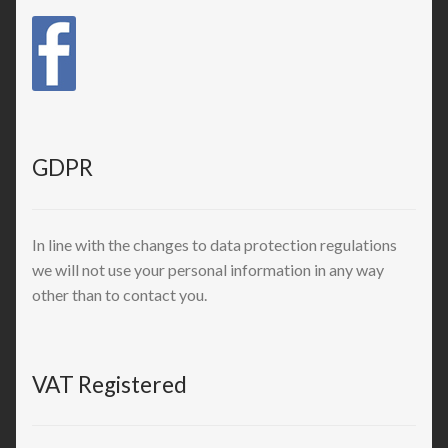
GDPR
In line with the changes to data protection regulations
we will not use your personal information in any way
other than to contact you.
VAT Registered