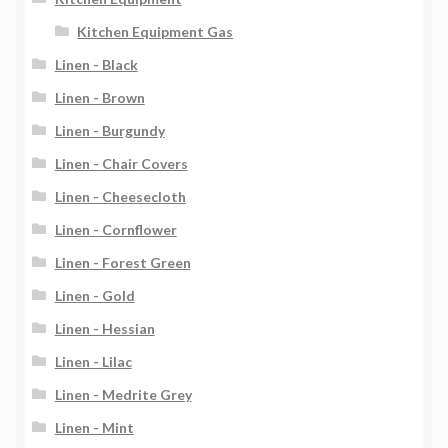
Kitchen Equipment Gas
Linen - Black
Linen - Brown
Linen - Burgundy
Linen - Chair Covers
Linen - Cheesecloth
Linen - Cornflower
Linen - Forest Green
Linen - Gold
Linen - Hessian
Linen - Lilac
Linen - Medrite Grey
Linen - Mint