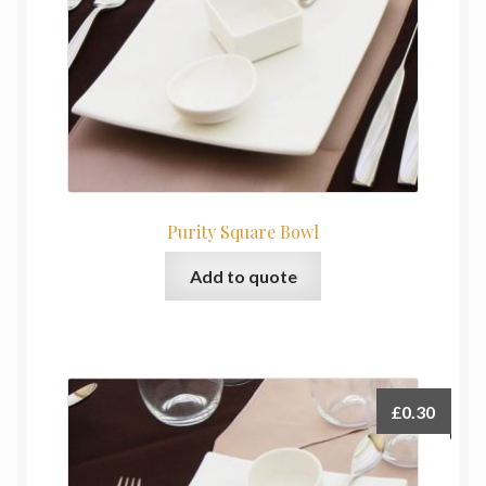
Purity Square Bowl
Add to quote
£
0.30