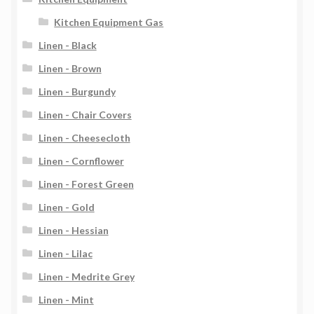
Kitchen Equipment Gas
Linen - Black
Linen - Brown
Linen - Burgundy
Linen - Chair Covers
Linen - Cheesecloth
Linen - Cornflower
Linen - Forest Green
Linen - Gold
Linen - Hessian
Linen - Lilac
Linen - Medrite Grey
Linen - Mint