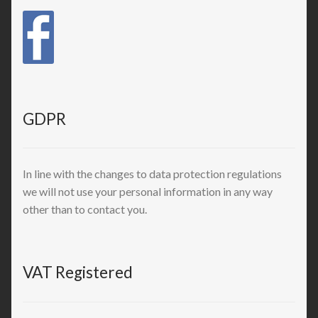
GDPR
In line with the changes to data protection regulations
we will not use your personal information in any way
other than to contact you.
VAT Registered