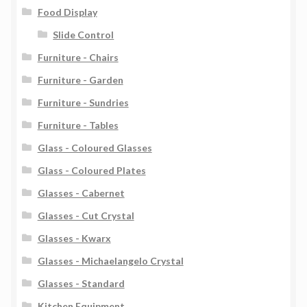
Food Display
Slide Control
Furniture - Chairs
Furniture - Garden
Furniture - Sundries
Furniture - Tables
Glass - Coloured Glasses
Glass - Coloured Plates
Glasses - Cabernet
Glasses - Cut Crystal
Glasses - Kwarx
Glasses - Michaelangelo Crystal
Glasses - Standard
Kitchen Equipment