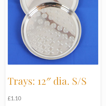
My Basket
Products
Terms & Conditions
Testimonials
Trays: 12″ dia. S/S
£
1.10