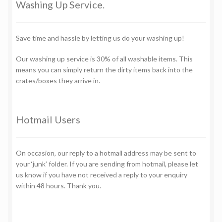
Washing Up Service.
Save time and hassle by letting us do your washing up!
Our washing up service is 30% of all washable items. This
means you can simply return the dirty items back into the
crates/boxes they arrive in.
Hotmail Users
On occasion, our reply to a hotmail address may be sent to
your ‘junk’ folder. If you are sending from hotmail, please let
us know if you have not received a reply to your enquiry
within 48 hours. Thank you.