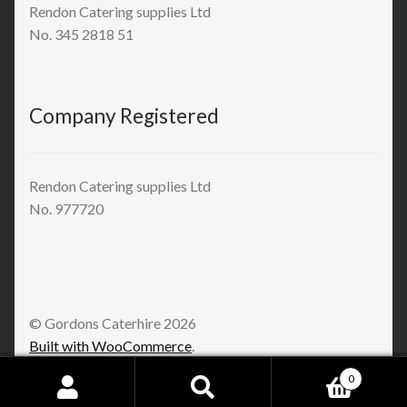
Rendon Catering supplies Ltd
No. 345 2818 51
Company Registered
Rendon Catering supplies Ltd
No. 977720
© Gordons Caterhire 2026
Built with WooCommerce
.
0
Search
Search