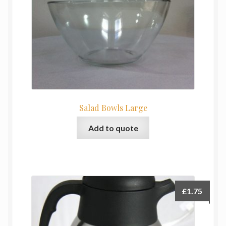
Salad Bowls Large
Add to quote
£
1.75