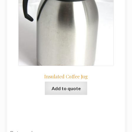
Insulated Coffee Jug
Add to quote