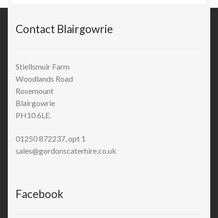
Contact Blairgowrie
Stiellsmuir Farm
Woodlands Road
Rosemount
Blairgowrie
PH10 6LE.
01250 872237, opt 1
sales@gordonscaterhire.co.uk
Facebook