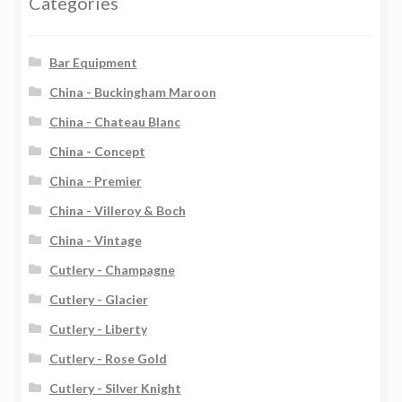
Categories
Bar Equipment
China - Buckingham Maroon
China - Chateau Blanc
China - Concept
China - Premier
China - Villeroy & Boch
China - Vintage
Cutlery - Champagne
Cutlery - Glacier
Cutlery - Liberty
Cutlery - Rose Gold
Cutlery - Silver Knight