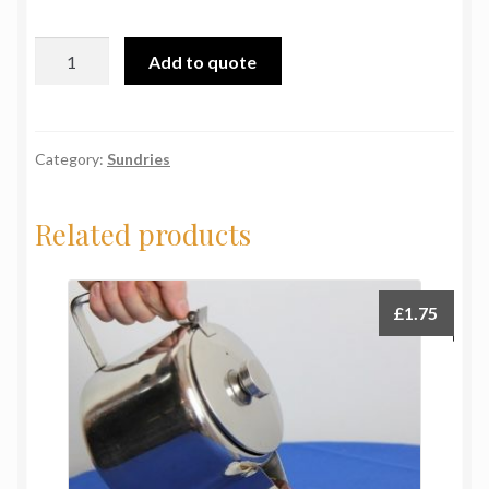
Trays:
Add to quote
12"
dia.
S/S
quantity
Category:
Sundries
Related products
£
1.75