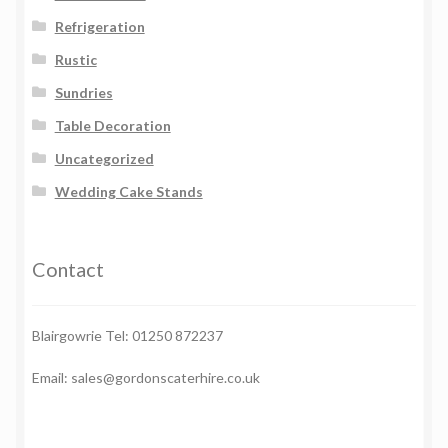
Refrigeration
Rustic
Sundries
Table Decoration
Uncategorized
Wedding Cake Stands
Contact
Blairgowrie Tel: 01250 872237
Email: sales@gordonscaterhire.co.uk