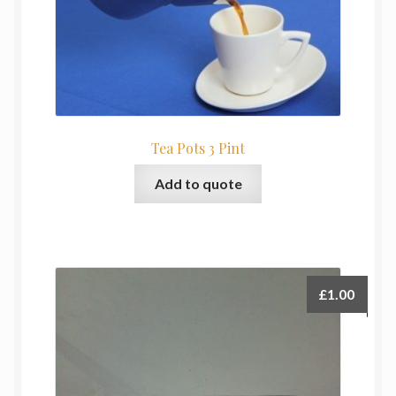
Tea Pots 3 Pint
Add to quote
£
1.00