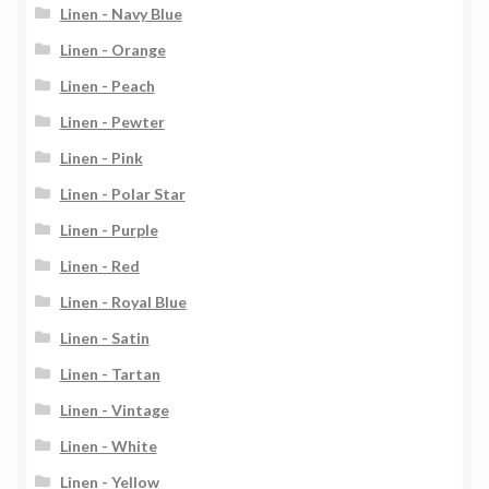
Linen - Navy Blue
Linen - Orange
Linen - Peach
Linen - Pewter
Linen - Pink
Linen - Polar Star
Linen - Purple
Linen - Red
Linen - Royal Blue
Linen - Satin
Linen - Tartan
Linen - Vintage
Linen - White
Linen - Yellow