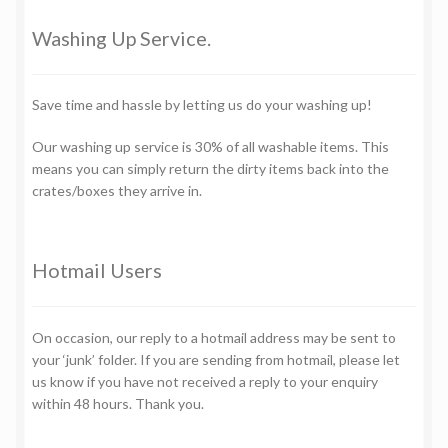
Washing Up Service.
Save time and hassle by letting us do your washing up!
Our washing up service is 30% of all washable items. This
means you can simply return the dirty items back into the
crates/boxes they arrive in.
Hotmail Users
On occasion, our reply to a hotmail address may be sent to
your ‘junk’ folder. If you are sending from hotmail, please let
us know if you have not received a reply to your enquiry
within 48 hours. Thank you.