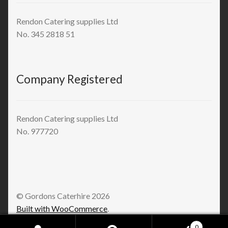
Rendon Catering supplies Ltd
No. 345 2818 51
Company Registered
Rendon Catering supplies Ltd
No. 977720
© Gordons Caterhire 2026
Built with WooCommerce
.
0