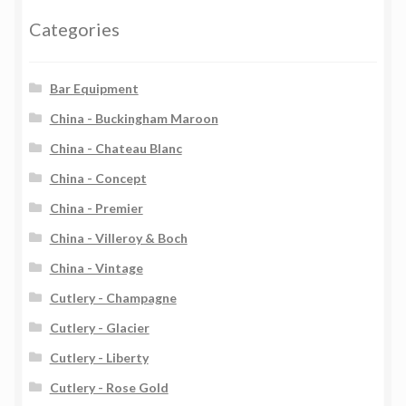
Categories
Bar Equipment
China - Buckingham Maroon
China - Chateau Blanc
China - Concept
China - Premier
China - Villeroy & Boch
China - Vintage
Cutlery - Champagne
Cutlery - Glacier
Cutlery - Liberty
Cutlery - Rose Gold