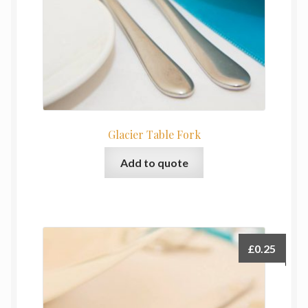
Glacier Table Fork
Add to quote
£
0.25