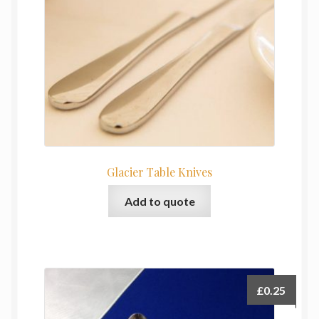
Glacier Table Knives
Add to quote
£
0.25