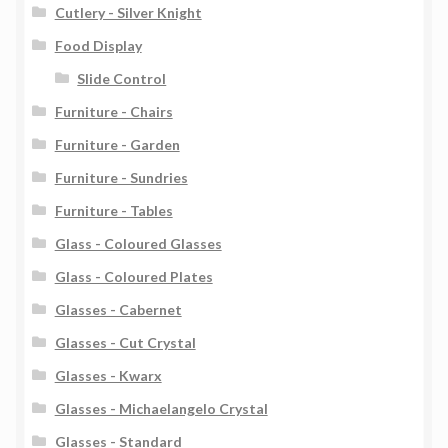
Cutlery - Silver Knight
Food Display
Slide Control
Furniture - Chairs
Furniture - Garden
Furniture - Sundries
Furniture - Tables
Glass - Coloured Glasses
Glass - Coloured Plates
Glasses - Cabernet
Glasses - Cut Crystal
Glasses - Kwarx
Glasses - Michaelangelo Crystal
Glasses - Standard