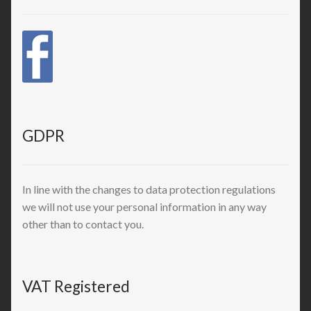
GDPR
In line with the changes to data protection regulations
we will not use your personal information in any way
other than to contact you.
VAT Registered