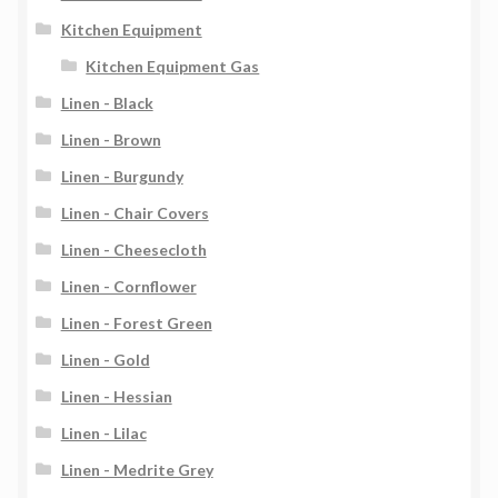
Kitchen Equipment
Kitchen Equipment Gas
Linen - Black
Linen - Brown
Linen - Burgundy
Linen - Chair Covers
Linen - Cheesecloth
Linen - Cornflower
Linen - Forest Green
Linen - Gold
Linen - Hessian
Linen - Lilac
Linen - Medrite Grey