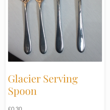
My Basket
Products
Terms & Conditions
Testimonials
Glacier Serving
Spoon
£
0.30