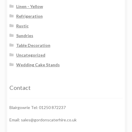
Linen - Yellow
Refrigeration
Rustic
Sundries
Table Decoration
Uncategorized
Wedding Cake Stands
Contact
Blairgowrie Tel: 01250 872237
Email: sales@gordonscaterhire.co.uk