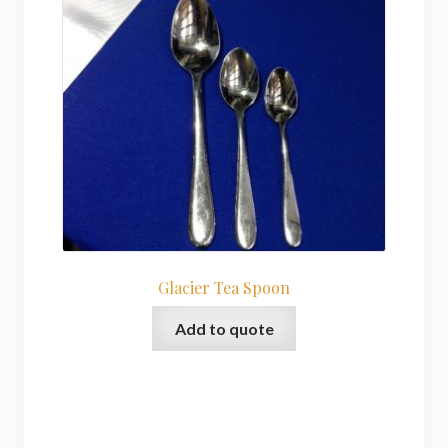
Glacier Tea Spoon
Add to quote