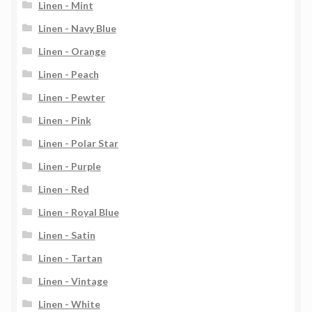
Linen - Mint
Linen - Navy Blue
Linen - Orange
Linen - Peach
Linen - Pewter
Linen - Pink
Linen - Polar Star
Linen - Purple
Linen - Red
Linen - Royal Blue
Linen - Satin
Linen - Tartan
Linen - Vintage
Linen - White