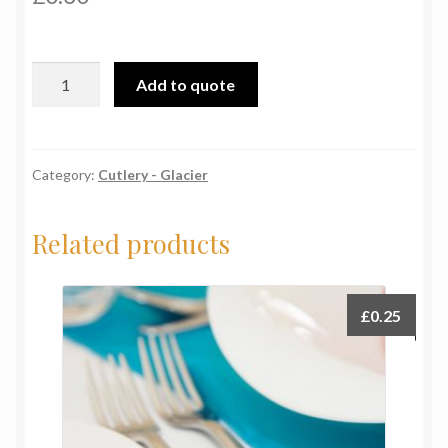
Glacier
Add to quote
Serving
Spoon
quantity
Category:
Cutlery - Glacier
Related products
£
0.25