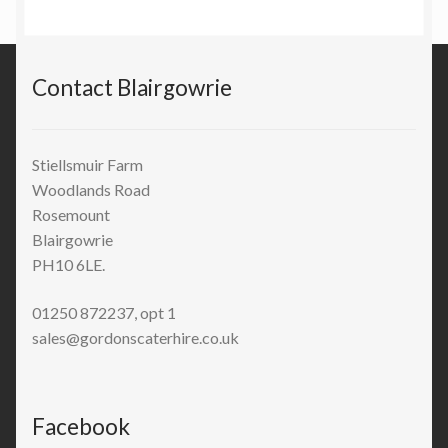
Contact Blairgowrie
Stiellsmuir Farm
Woodlands Road
Rosemount
Blairgowrie
PH10 6LE.
01250 872237, opt 1
sales@gordonscaterhire.co.uk
Facebook