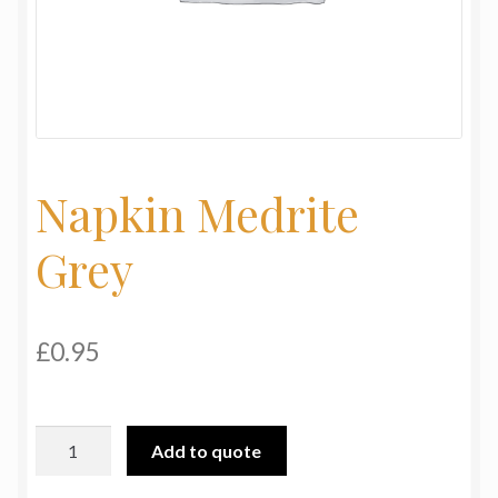
My Basket
Products
Terms & Conditions
Napkin Medrite
Testimonials
Grey
£
0.95
Napkin
Add to quote
Medrite
Grey