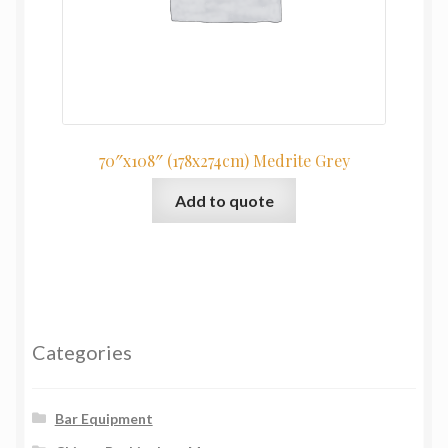
70″x108″ (178x274cm) Medrite Grey
Add to quote
Categories
Bar Equipment