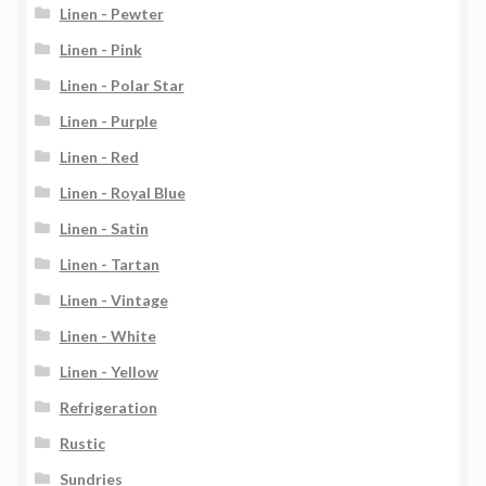
Linen - Pewter
Linen - Pink
Linen - Polar Star
Linen - Purple
Linen - Red
Linen - Royal Blue
Linen - Satin
Linen - Tartan
Linen - Vintage
Linen - White
Linen - Yellow
Refrigeration
Rustic
Sundries