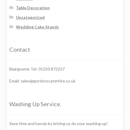
Table Decoration
Uncategorized
Wedding Cake Stands
Contact
Blairgowrie Tel: 01250 872237
Email: sales@gordonscaterhire.co.uk
Washing Up Service.
Save time and hassle by letting us do your washing up!