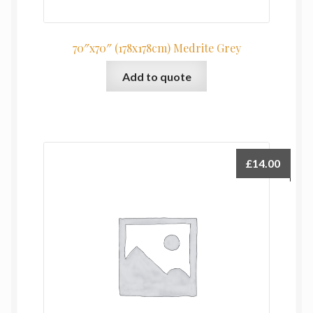
70″x70″ (178x178cm) Medrite Grey
Add to quote
£
14.00