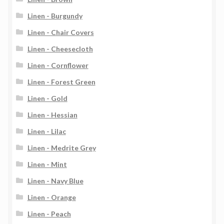
Linen - Burgundy
Linen - Chair Covers
Linen - Cheesecloth
Linen - Cornflower
Linen - Forest Green
Linen - Gold
Linen - Hessian
Linen - Lilac
Linen - Medrite Grey
Linen - Mint
Linen - Navy Blue
Linen - Orange
Linen - Peach