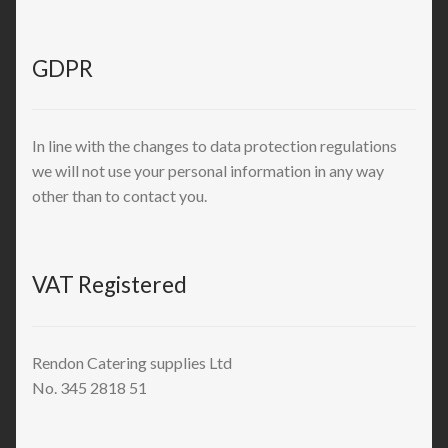
GDPR
In line with the changes to data protection regulations
we will not use your personal information in any way
other than to contact you.
VAT Registered
Rendon Catering supplies Ltd
No. 345 2818 51