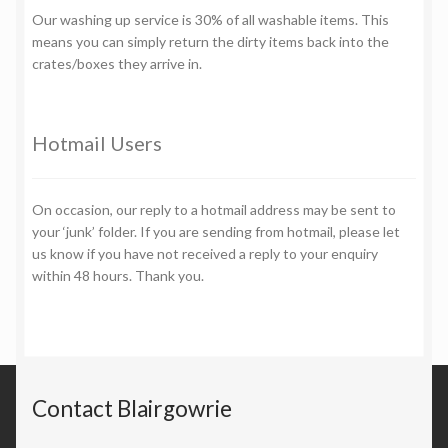
Our washing up service is 30% of all washable items. This
means you can simply return the dirty items back into the
crates/boxes they arrive in.
Hotmail Users
On occasion, our reply to a hotmail address may be sent to
your ‘junk’ folder. If you are sending from hotmail, please let
us know if you have not received a reply to your enquiry
within 48 hours. Thank you.
Contact Blairgowrie