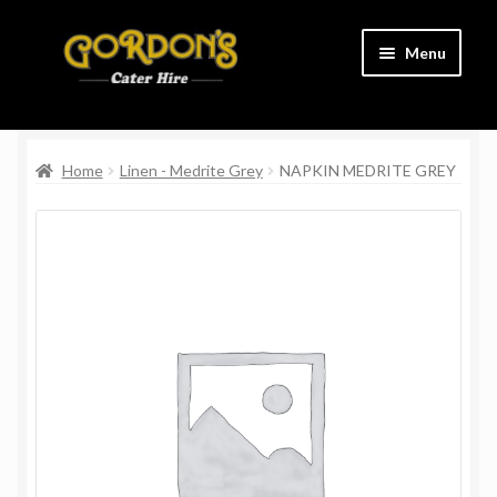
Skip
Skip
Menu
to
to
navigation
content
Home
Home
Linen - Medrite Grey
NAPKIN MEDRITE GREY
Cart
Charity
Checkout
Contact Us
Delivery Information
Links