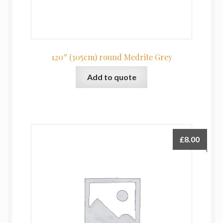
120″ (305cm) round Medrite Grey
Add to quote
£
8.00