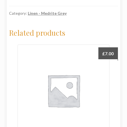
quantity
Category:
Linen - Medrite Grey
Related products
£
7.00