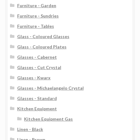
Furniture - Garden
Furniture - Sundries
Furniture - Tables
Glass - Coloured Glasses
Glass - Coloured Plates
Glasses - Cabernet
Glasses - Cut Crystal
Glasses - Kwarx
Glasses - Michaelangelo Crystal
Glasses - Standard
Kitchen Equipment
Kitchen Equipment Gas
Linen - Black
Linen - Brown