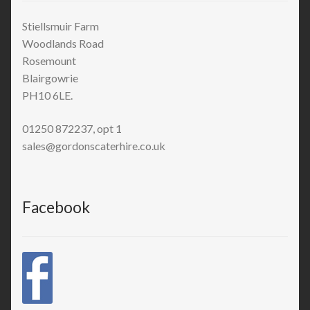
Stiellsmuir Farm
Woodlands Road
Rosemount
Blairgowrie
PH10 6LE.
01250 872237, opt 1
sales@gordonscaterhire.co.uk
Facebook