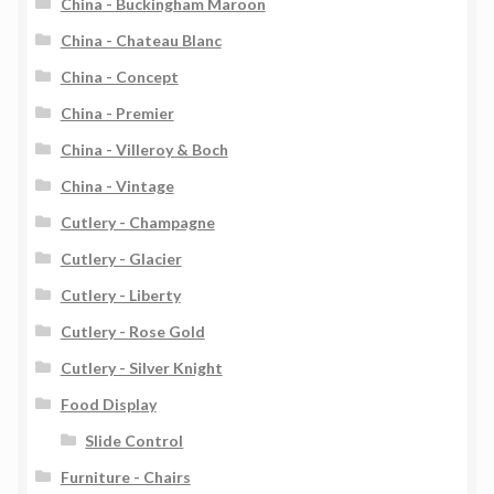
China - Buckingham Maroon
China - Chateau Blanc
China - Concept
China - Premier
China - Villeroy & Boch
China - Vintage
Cutlery - Champagne
Cutlery - Glacier
Cutlery - Liberty
Cutlery - Rose Gold
Cutlery - Silver Knight
Food Display
Slide Control
Furniture - Chairs