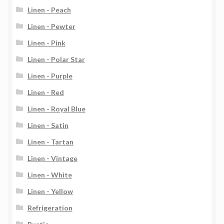
Linen - Peach
Linen - Pewter
Linen - Pink
Linen - Polar Star
Linen - Purple
Linen - Red
Linen - Royal Blue
Linen - Satin
Linen - Tartan
Linen - Vintage
Linen - White
Linen - Yellow
Refrigeration