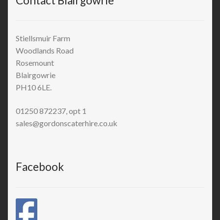
Contact Blairgowrie
Stiellsmuir Farm
Woodlands Road
Rosemount
Blairgowrie
PH10 6LE.
01250 872237, opt 1
sales@gordonscaterhire.co.uk
Facebook