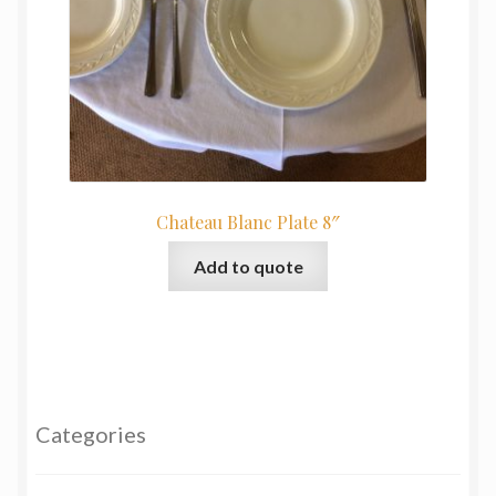
Chateau Blanc Plate 8″
Add to quote
Categories