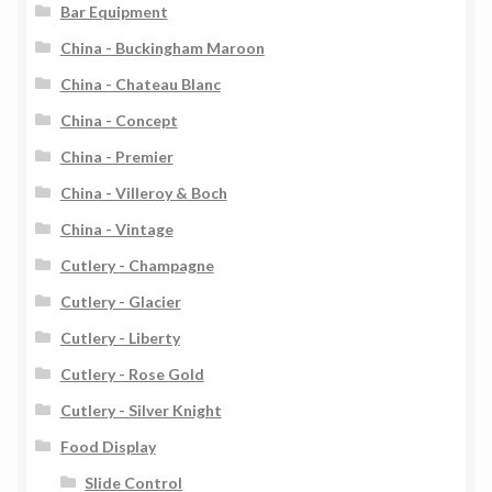
Bar Equipment
China - Buckingham Maroon
China - Chateau Blanc
China - Concept
China - Premier
China - Villeroy & Boch
China - Vintage
Cutlery - Champagne
Cutlery - Glacier
Cutlery - Liberty
Cutlery - Rose Gold
Cutlery - Silver Knight
Food Display
Slide Control