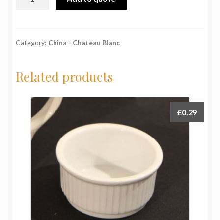
Blanc
Mug
quantity
Category:
China - Chateau Blanc
Related products
£
0.29