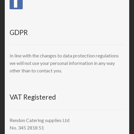
GDPR
In line with the changes to data protection regulations
we will not use your personal information in any way
other than to contact you.
VAT Registered
Rendon Catering supplies Ltd
No. 345 2818 51