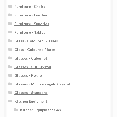
Furniture - Chairs
Furniture - Garden
Furniture - Sundries
Furniture - Tables
Glass - Coloured Glasses
Glass - Coloured Plates
Glasses - Cabernet
Glasses - Cut Crystal
Glasses - Kwarx
Glasses - Michaelangelo Crystal
Glasses - Standard
Kitchen Equipment
Kitchen Equipment Gas