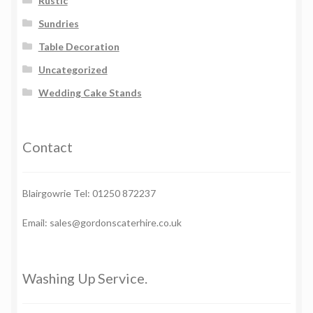
Rustic
Sundries
Table Decoration
Uncategorized
Wedding Cake Stands
Contact
Blairgowrie Tel: 01250 872237
Email: sales@gordonscaterhire.co.uk
Washing Up Service.