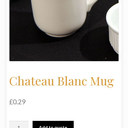
My Basket
Products
Terms & Conditions
Testimonials
Chateau Blanc Mug
£
0.29
Chateau
Add to quote