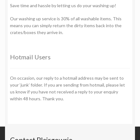
Save time and hassle by letting us do your washing up!
Our washing up service is 30% of all washable items. This
means you can simply return the dirty items back into the
crates/boxes they arrive in.
Hotmail Users
On occasion, our reply to a hotmail address may be sent to
your ‘junk’ folder. If you are sending from hotmail, please let
us know if you have not received a reply to your enquiry
within 48 hours. Thank you.