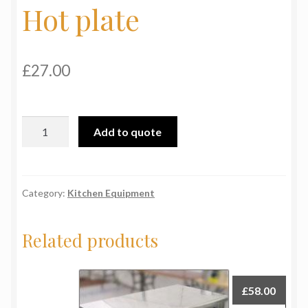
Hot plate
My Basket
Products
£
27.00
Terms & Conditions
Hot
Testimonials
Add to quote
plate
quantity
Category:
Kitchen Equipment
Related products
£
58.00