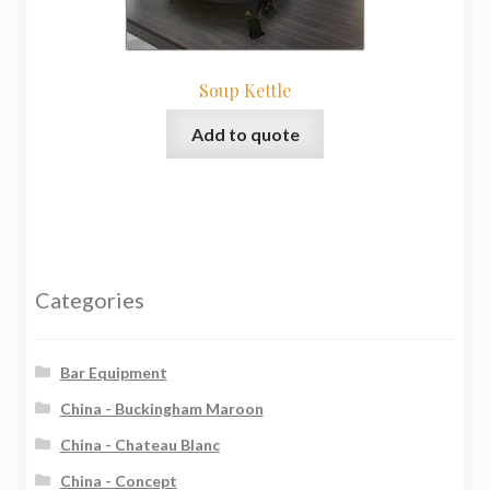
Soup Kettle
Add to quote
Categories
Bar Equipment
China - Buckingham Maroon
China - Chateau Blanc
China - Concept