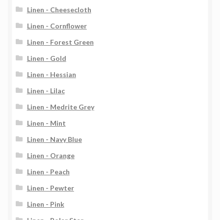
Linen - Cheesecloth
Linen - Cornflower
Linen - Forest Green
Linen - Gold
Linen - Hessian
Linen - Lilac
Linen - Medrite Grey
Linen - Mint
Linen - Navy Blue
Linen - Orange
Linen - Peach
Linen - Pewter
Linen - Pink