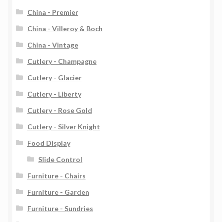
China - Premier
China - Villeroy & Boch
China - Vintage
Cutlery - Champagne
Cutlery - Glacier
Cutlery - Liberty
Cutlery - Rose Gold
Cutlery - Silver Knight
Food Display
Slide Control
Furniture - Chairs
Furniture - Garden
Furniture - Sundries