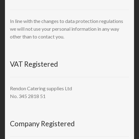
In line with the changes to data protection regulations
we will not use your personal information in any way
other than to contact you.
VAT Registered
Rendon Catering supplies Ltd
No. 345 2818 51
Company Registered