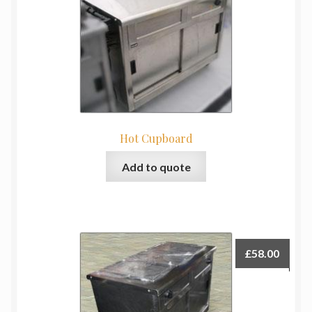
Hot Cupboard
Add to quote
£
58.00