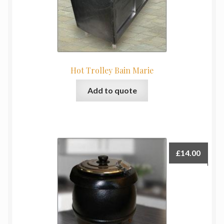
Hot Trolley Bain Marie
Add to quote
£
14.00