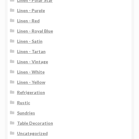
Linen - Polar Star
Linen - Purple
Linen - Red
Linen - Royal Blue
Linen - Satin
Linen - Tartan
Linen - Vintage
Linen - White
Linen - Yellow
Refrigeration
Rustic
Sundries
Table Decoration
Uncategorized