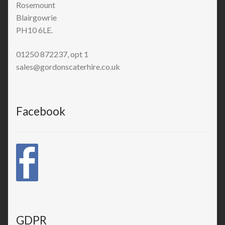
Rosemount
Blairgowrie
PH10 6LE.
01250 872237, opt 1
sales@gordonscaterhire.co.uk
Facebook
GDPR