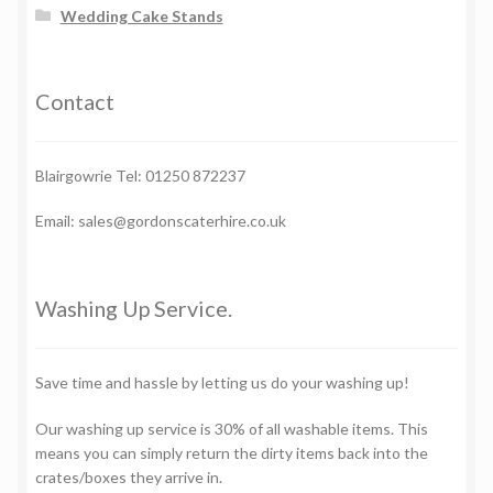
Wedding Cake Stands
Contact
Blairgowrie Tel: 01250 872237
Email: sales@gordonscaterhire.co.uk
Washing Up Service.
Save time and hassle by letting us do your washing up!
Our washing up service is 30% of all washable items. This
means you can simply return the dirty items back into the
crates/boxes they arrive in.