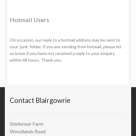
Hotmail Users
On occasion, our reply to a hotmail address may be sent to
your ‘junk’ folder. If you are sending from hotmail, please let
us know if you have not received a reply to your enquiry
within 48 hours. Thank you.
Contact Blairgowrie
Stiellsmuir Farm
Woodlands Road