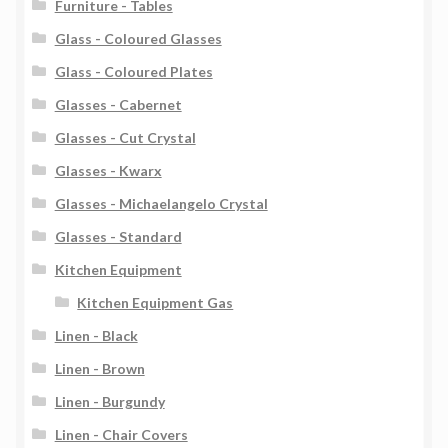
Furniture - Tables
Glass - Coloured Glasses
Glass - Coloured Plates
Glasses - Cabernet
Glasses - Cut Crystal
Glasses - Kwarx
Glasses - Michaelangelo Crystal
Glasses - Standard
Kitchen Equipment
Kitchen Equipment Gas
Linen - Black
Linen - Brown
Linen - Burgundy
Linen - Chair Covers