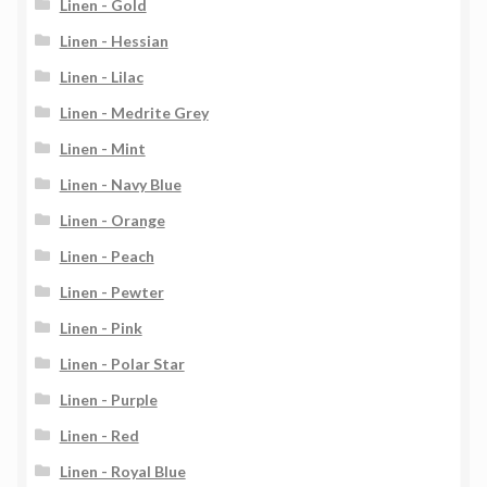
Linen - Gold
Linen - Hessian
Linen - Lilac
Linen - Medrite Grey
Linen - Mint
Linen - Navy Blue
Linen - Orange
Linen - Peach
Linen - Pewter
Linen - Pink
Linen - Polar Star
Linen - Purple
Linen - Red
Linen - Royal Blue