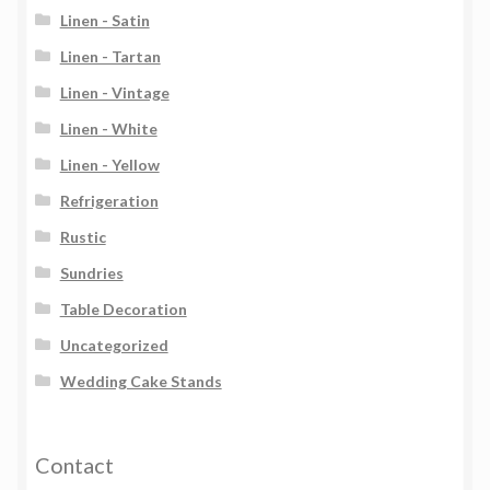
Linen - Satin
Linen - Tartan
Linen - Vintage
Linen - White
Linen - Yellow
Refrigeration
Rustic
Sundries
Table Decoration
Uncategorized
Wedding Cake Stands
Contact