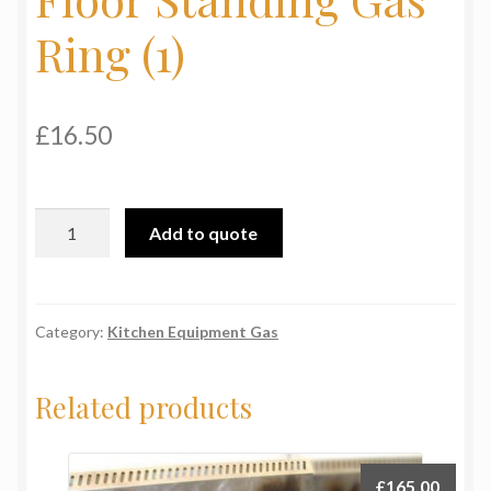
My Basket
Ring (1)
Products
£
16.50
Terms & Conditions
Testimonials
Floor
Add to quote
Standing
Gas
Ring
(1)
Category:
Kitchen Equipment Gas
quantity
Related products
£
165.00