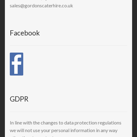
sales@gordonscaterhire.co.uk
Facebook
GDPR
In line with the changes to data protection regulations
we will not use your personal information in any way