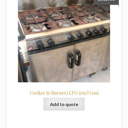
Cooker (6 Burner) LPG (excl Gas)
Add to quote