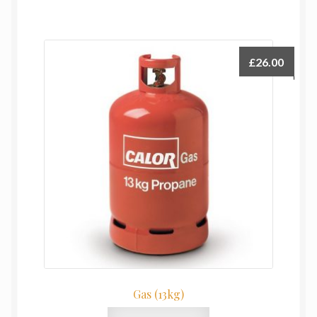
£
26.00
Gas (13kg)