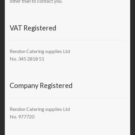
other than to contact you.
VAT Registered
Rendon Catering supplies Ltd
No. 345 2818 51
Company Registered
Rendon Catering supplies Ltd
No. 977720