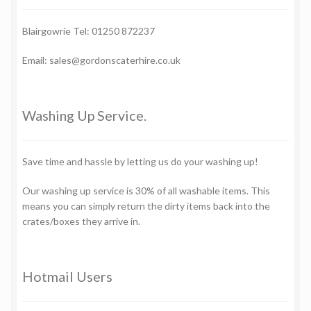
Blairgowrie Tel: 01250 872237
Email: sales@gordonscaterhire.co.uk
Washing Up Service.
Save time and hassle by letting us do your washing up!
Our washing up service is 30% of all washable items. This
means you can simply return the dirty items back into the
crates/boxes they arrive in.
Hotmail Users