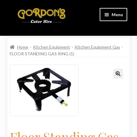
Skip
Skip
Menu
to
to
navigation
content
Home
Home
Kitchen Equipment
Kitchen Equipment Gas
Cart
FLOOR STANDING GAS RING (1)
Charity
Checkout
Contact Us
Delivery Information
Links
Floor Standing Gas