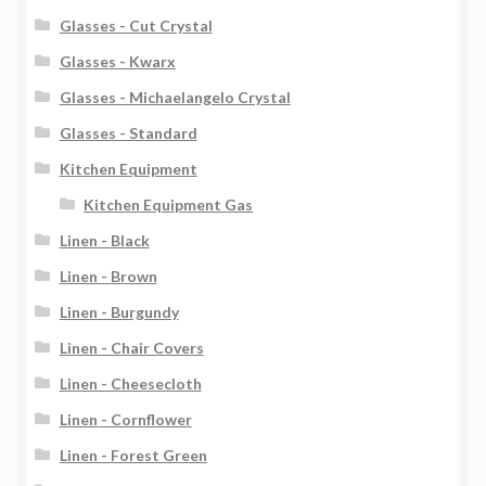
Glasses - Cut Crystal
Glasses - Kwarx
Glasses - Michaelangelo Crystal
Glasses - Standard
Kitchen Equipment
Kitchen Equipment Gas
Linen - Black
Linen - Brown
Linen - Burgundy
Linen - Chair Covers
Linen - Cheesecloth
Linen - Cornflower
Linen - Forest Green