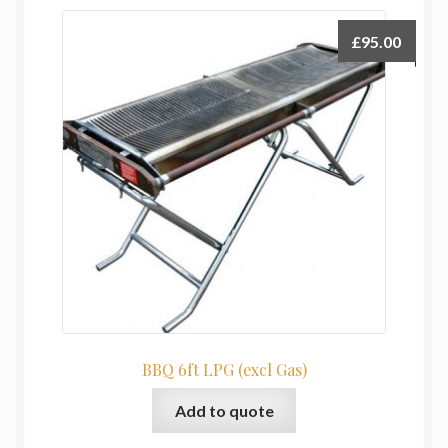
£
95.00
BBQ 6ft LPG (excl Gas)
Add to quote