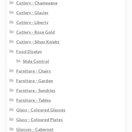
Cutlery - Champagne
Cutlery - Glacier
Cutlery - Liberty
Cutlery - Rose Gold
Cutlery - Silver Knight
Food Display
Slide Control
Furniture - Chairs
Furniture - Garden
Furniture - Sundries
Furniture - Tables
Glass - Coloured Glasses
Glass - Coloured Plates
Glasses - Cabernet