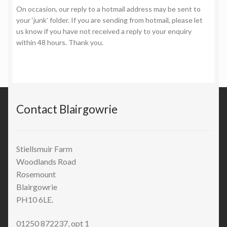
On occasion, our reply to a hotmail address may be sent to
your ‘junk’ folder. If you are sending from hotmail, please let
us know if you have not received a reply to your enquiry
within 48 hours. Thank you.
Contact Blairgowrie
Stiellsmuir Farm
Woodlands Road
Rosemount
Blairgowrie
PH10 6LE.
01250 872237, opt 1