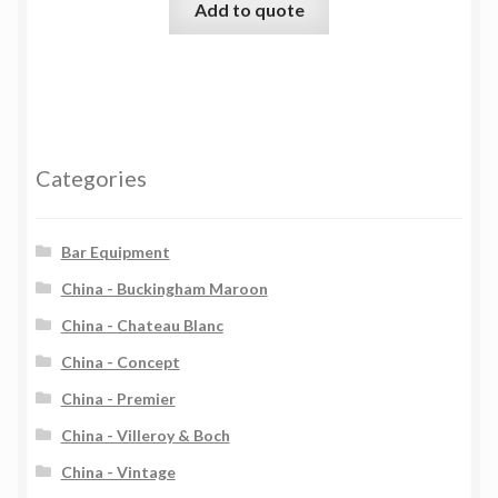
Add to quote
Categories
Bar Equipment
China - Buckingham Maroon
China - Chateau Blanc
China - Concept
China - Premier
China - Villeroy & Boch
China - Vintage