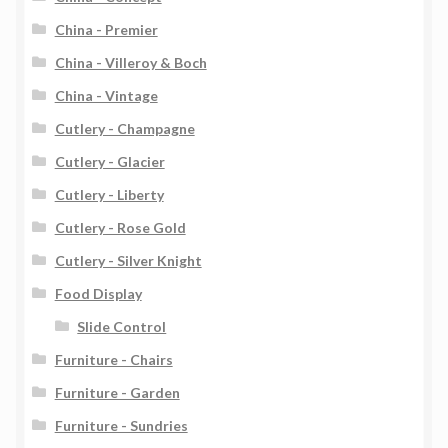
China - Premier
China - Villeroy & Boch
China - Vintage
Cutlery - Champagne
Cutlery - Glacier
Cutlery - Liberty
Cutlery - Rose Gold
Cutlery - Silver Knight
Food Display
Slide Control
Furniture - Chairs
Furniture - Garden
Furniture - Sundries