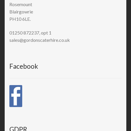
Rosemount
Blairgowrie
PH10 6LE.
01250 872237, opt 1
sales@gordonscaterhire.co.uk
Facebook
GDPR