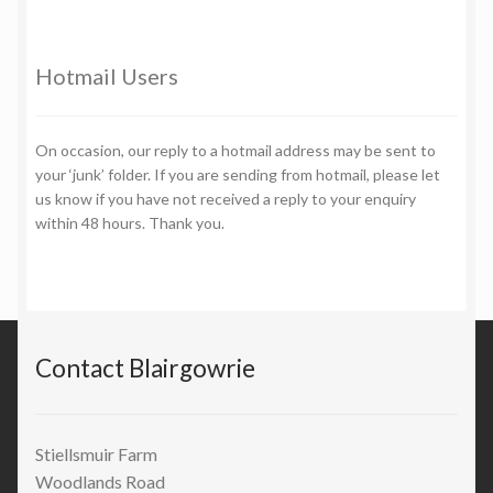
Hotmail Users
On occasion, our reply to a hotmail address may be sent to
your ‘junk’ folder. If you are sending from hotmail, please let
us know if you have not received a reply to your enquiry
within 48 hours. Thank you.
Contact Blairgowrie
Stiellsmuir Farm
Woodlands Road