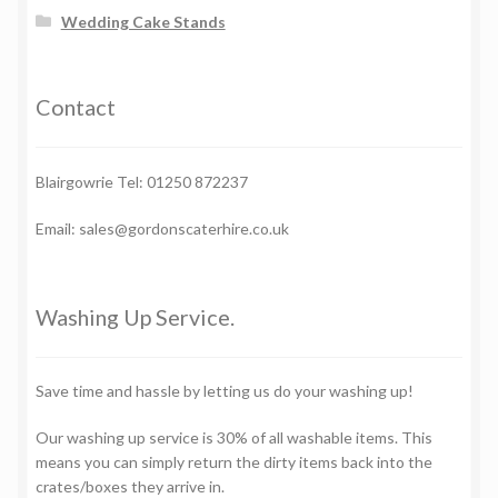
Wedding Cake Stands
Contact
Blairgowrie Tel: 01250 872237
Email: sales@gordonscaterhire.co.uk
Washing Up Service.
Save time and hassle by letting us do your washing up!
Our washing up service is 30% of all washable items. This
means you can simply return the dirty items back into the
crates/boxes they arrive in.