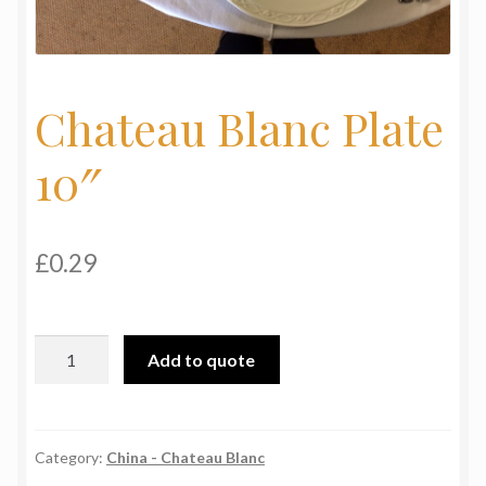
My Basket
Products
Chateau Blanc Plate
Terms & Conditions
10″
Testimonials
£
0.29
Chateau
Add to quote
Blanc
Plate
10"
quantity
Category:
China - Chateau Blanc