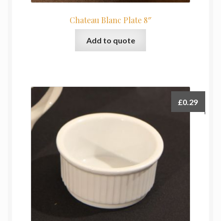
Chateau Blanc Plate 8″
Add to quote
£
0.29