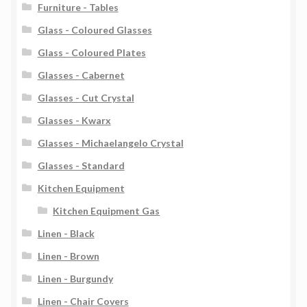
Furniture - Tables
Glass - Coloured Glasses
Glass - Coloured Plates
Glasses - Cabernet
Glasses - Cut Crystal
Glasses - Kwarx
Glasses - Michaelangelo Crystal
Glasses - Standard
Kitchen Equipment
Kitchen Equipment Gas
Linen - Black
Linen - Brown
Linen - Burgundy
Linen - Chair Covers