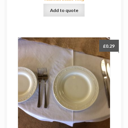
Add to quote
£
0.29