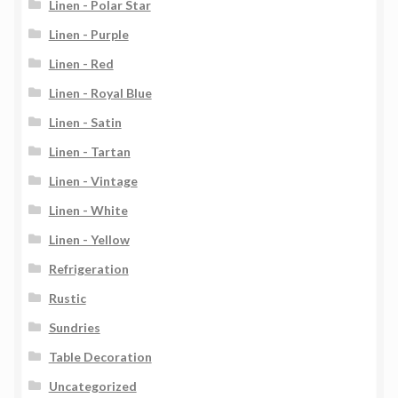
Linen - Polar Star
Linen - Purple
Linen - Red
Linen - Royal Blue
Linen - Satin
Linen - Tartan
Linen - Vintage
Linen - White
Linen - Yellow
Refrigeration
Rustic
Sundries
Table Decoration
Uncategorized