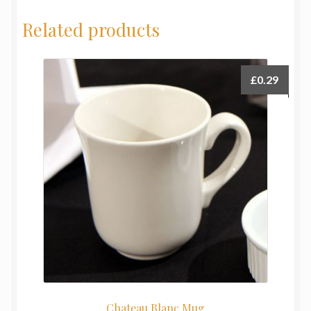
Related products
£
0.29
Chateau Blanc Mug