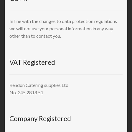
In line with the changes to data protection regulations
we will not use your personal information in any way
other than to contact you.
VAT Registered
Rendon Catering supplies Ltd
No. 345 2818 51
Company Registered