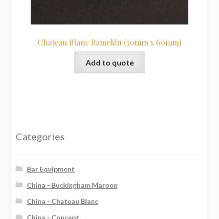
Chateau Blanc Ramekin (30mm x 60mm)
Add to quote
Categories
Bar Equipment
China - Buckingham Maroon
China - Chateau Blanc
China - Concept