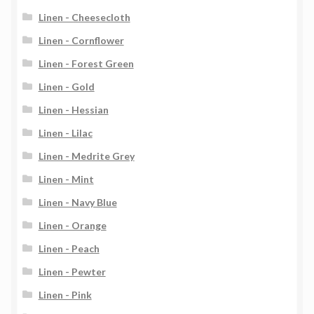
Linen - Cheesecloth
Linen - Cornflower
Linen - Forest Green
Linen - Gold
Linen - Hessian
Linen - Lilac
Linen - Medrite Grey
Linen - Mint
Linen - Navy Blue
Linen - Orange
Linen - Peach
Linen - Pewter
Linen - Pink