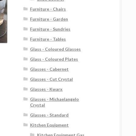
Furniture - Chairs
Furniture - Garden
Furniture - Sundries
Furniture - Tables
Glass - Coloured Glasses
Glass - Coloured Plates
Glasses - Cabernet
Glasses - Cut Crystal
Glasses - Kwarx
Glasses - Michaelangelo
Crystal
Glasses - Standard
Kitchen Equipment
Kitchen Equipment Gas