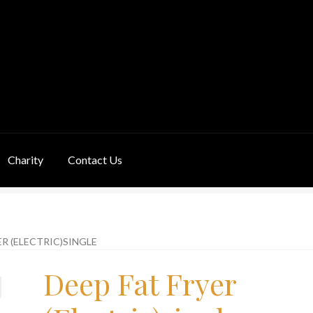
Charity
Contact Us
ivery Information
Links
My Basket
Products
Terms & Conditions
ER (ELECTRIC)SINGLE
Deep Fat Fryer