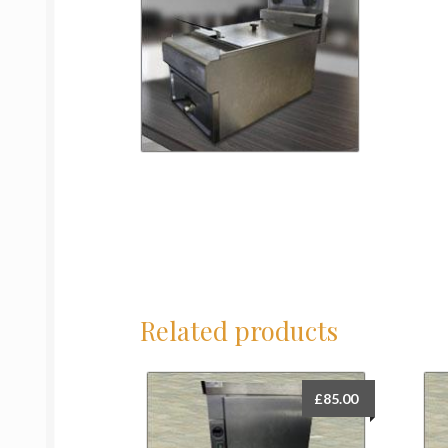
Related products
£
85.00