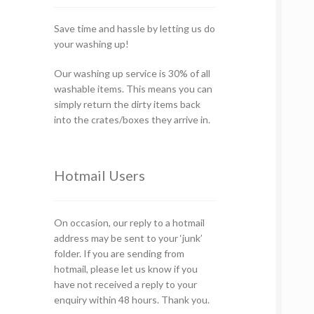
Save time and hassle by letting us do
your washing up!
Our washing up service is 30% of all
washable items. This means you can
simply return the dirty items back
into the crates/boxes they arrive in.
Hotmail Users
On occasion, our reply to a hotmail
address may be sent to your ‘junk’
folder. If you are sending from
hotmail, please let us know if you
have not received a reply to your
enquiry within 48 hours. Thank you.