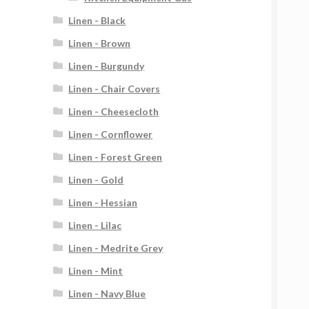
Linen - Black
Linen - Brown
Linen - Burgundy
Linen - Chair Covers
Linen - Cheesecloth
Linen - Cornflower
Linen - Forest Green
Linen - Gold
Linen - Hessian
Linen - Lilac
Linen - Medrite Grey
Linen - Mint
Linen - Navy Blue