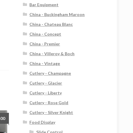
Bar Equipment
China - Buckingham Maroon
China - Chateau Blanc
China - Concept
China - Premier
China - Villeroy & Boch
China - Vintage
Cutlery - Champagne
Cutlery - Glacier
Cutlery - Liberty
Cutlery - Rose Gold
Cutlery - Silver Knight
.00
Food Display
Slide Control