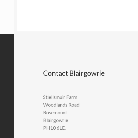
Contact Blairgowrie
Stiellsmuir Farm
Woodlands Road
Rosemount
Blairgowrie
PH10 6LE.