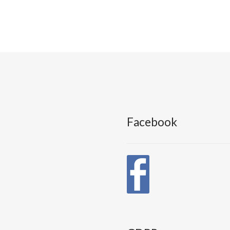
Facebook