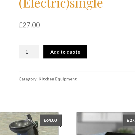
(Electric)single
£
27.00
Deep
Add to quote
Fat
Fryer
(Electric)single
quantity
Category:
Kitchen Equipment
£
64.00
£
27