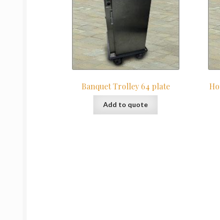
Banquet Trolley 64 plate
Ho
Add to quote