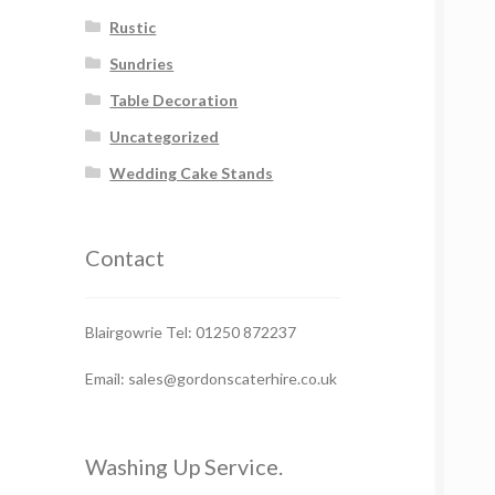
Rustic
Sundries
Table Decoration
Uncategorized
Wedding Cake Stands
Contact
Blairgowrie Tel: 01250 872237
Email: sales@gordonscaterhire.co.uk
Washing Up Service.