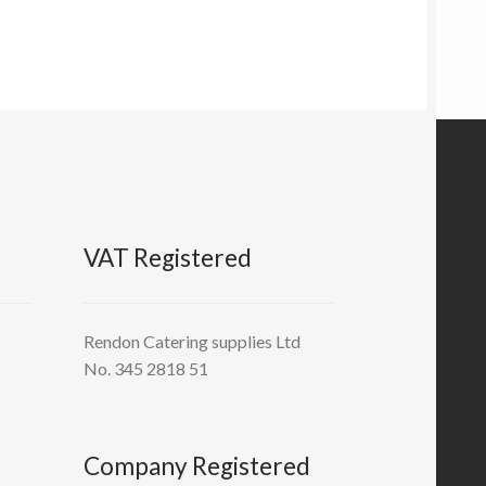
VAT Registered
Rendon Catering supplies Ltd
No. 345 2818 51
Company Registered