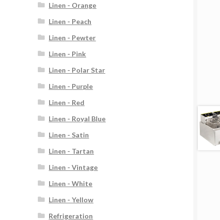
Linen - Orange
Linen - Peach
Linen - Pewter
Linen - Pink
Linen - Polar Star
Linen - Purple
Linen - Red
Linen - Royal Blue
Linen - Satin
Linen - Tartan
Linen - Vintage
Linen - White
Linen - Yellow
Refrigeration