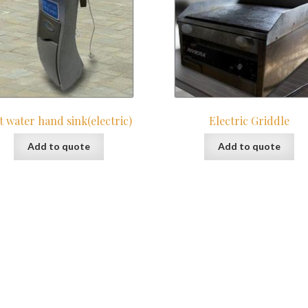
t water hand sink(electric)
Electric Griddle
Add to quote
Add to quote