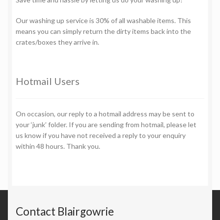
Our washing up service is 30% of all washable items. This
means you can simply return the dirty items back into the
crates/boxes they arrive in.
Hotmail Users
On occasion, our reply to a hotmail address may be sent to
your ‘junk’ folder. If you are sending from hotmail, please let
us know if you have not received a reply to your enquiry
within 48 hours. Thank you.
Contact Blairgowrie