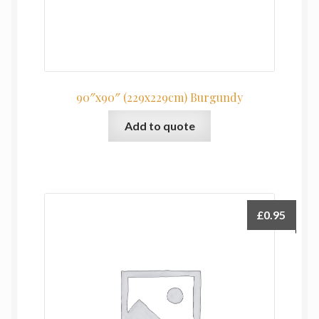
90″x90″ (229x229cm) Burgundy
Add to quote
£
0.95