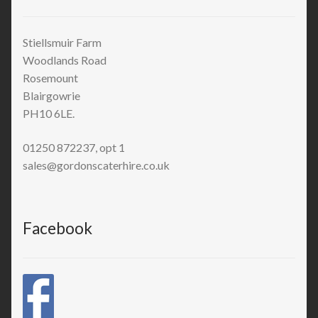
Stiellsmuir Farm
Woodlands Road
Rosemount
Blairgowrie
PH10 6LE.
01250 872237, opt 1
sales@gordonscaterhire.co.uk
Facebook