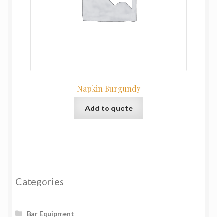
Napkin Burgundy
Add to quote
Categories
Bar Equipment