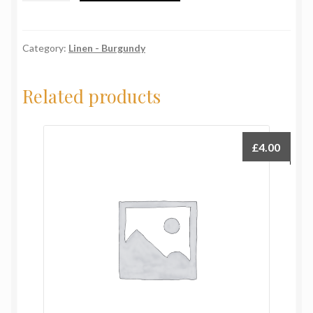
Burgundy
quantity
Category:
Linen - Burgundy
Related products
£
4.00