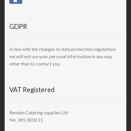
GDPR
In line with the changes to data protection regulations
we will not use your personal information in any way
other than to contact you.
VAT Registered
Rendon Catering supplies Ltd
No. 345 2818 51