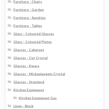
Furniture - Chairs
Furniture - Garden
Furniture - Sundries
Furniture - Tables
Glass - Coloured Glasses
Glass - Coloured Plates
Glasses - Cabernet
Glasses - Cut Crystal
Glasses - Kwarx
Glasses - Michaelangelo Crystal
Glasses - Standard
Kitchen Equipment
Kitchen Equipment Gas
Linen - Black