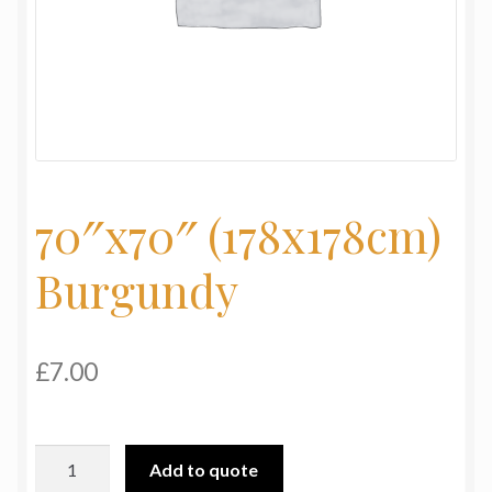
My Basket
Products
Terms & Conditions
Testimonials
70″x70″ (178x178cm)
Burgundy
£
7.00
70"x70"
Add to quote
(178x178cm)