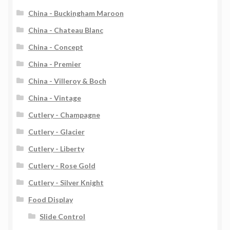
China - Buckingham Maroon
China - Chateau Blanc
China - Concept
China - Premier
China - Villeroy & Boch
China - Vintage
Cutlery - Champagne
Cutlery - Glacier
Cutlery - Liberty
Cutlery - Rose Gold
Cutlery - Silver Knight
Food Display
Slide Control