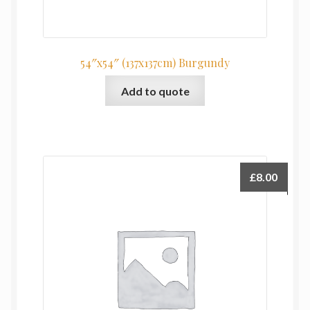
54″x54″ (137x137cm) Burgundy
Add to quote
£
8.00