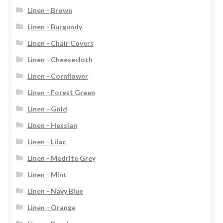
Linen - Brown
Linen - Burgundy
Linen - Chair Covers
Linen - Cheesecloth
Linen - Cornflower
Linen - Forest Green
Linen - Gold
Linen - Hessian
Linen - Lilac
Linen - Medrite Grey
Linen - Mint
Linen - Navy Blue
Linen - Orange