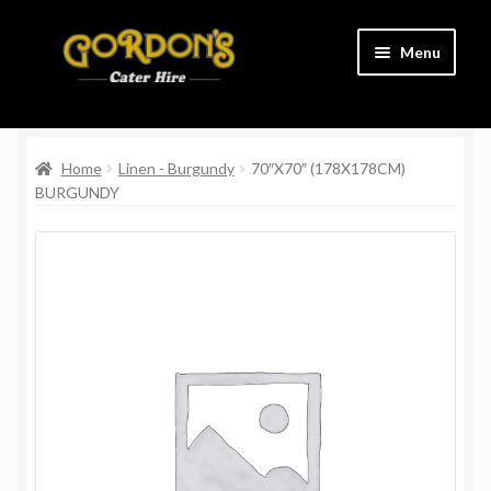
Skip
Skip
Menu
to
to
navigation
content
Home
Home
Linen - Burgundy
70″X70″ (178X178CM)
Cart
BURGUNDY
Charity
Checkout
Contact Us
Delivery Information
Links