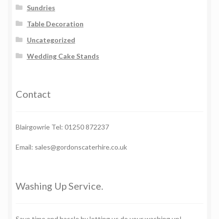
Sundries
Table Decoration
Uncategorized
Wedding Cake Stands
Contact
Blairgowrie Tel: 01250 872237
Email: sales@gordonscaterhire.co.uk
Washing Up Service.
Save time and hassle by letting us do your washing up!