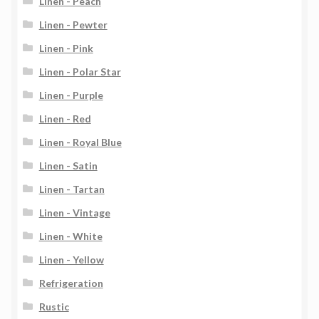
Linen - Peach
Linen - Pewter
Linen - Pink
Linen - Polar Star
Linen - Purple
Linen - Red
Linen - Royal Blue
Linen - Satin
Linen - Tartan
Linen - Vintage
Linen - White
Linen - Yellow
Refrigeration
Rustic