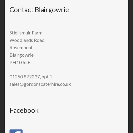
Contact Blairgowrie
Stiellsmuir Farm
Woodlands Road
Rosemount
Blairgowrie
PH10 6LE.
01250 872237, opt 1
sales@gordonscaterhire.co.uk
Facebook