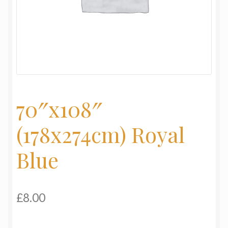
My Basket
Products
Terms & Conditions
Testimonials
70″x108″
(178x274cm) Royal
Blue
£
8.00