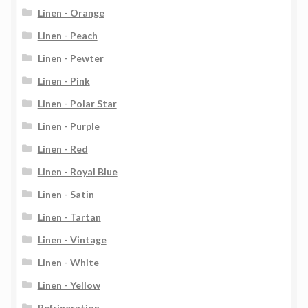
Linen - Orange
Linen - Peach
Linen - Pewter
Linen - Pink
Linen - Polar Star
Linen - Purple
Linen - Red
Linen - Royal Blue
Linen - Satin
Linen - Tartan
Linen - Vintage
Linen - White
Linen - Yellow
Refrigeration