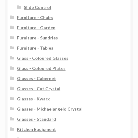
Slide Control
Furniture - Chairs
Furniture - Garden
Furniture - Sundries
Furniture - Tables
Glass - Coloured Glasses
Glass - Coloured Plates
Glasses - Cabernet
Glasses - Cut Crystal
Glasses - Kwarx
Glasses - Michaelangelo Crystal
Glasses - Standard
Kitchen Equipment