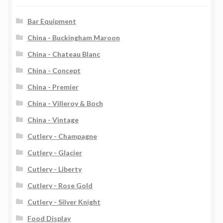
Bar Equipment
China - Buckingham Maroon
China - Chateau Blanc
China - Concept
China - Premier
China - Villeroy & Boch
China - Vintage
Cutlery - Champagne
Cutlery - Glacier
Cutlery - Liberty
Cutlery - Rose Gold
Cutlery - Silver Knight
Food Display