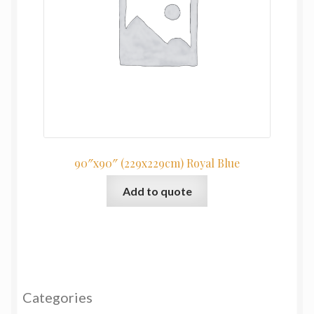
90″x90″ (229x229cm) Royal Blue
Add to quote
Categories