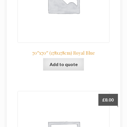
70″x70″ (178x178cm) Royal Blue
Add to quote
£
8.00