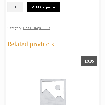
70"x108"
Add to quote
(178x274cm)
Royal
Blue
quantity
Category:
Linen - Royal Blue
Related products
£
0.95