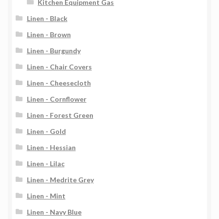
Kitchen Equipment Gas
Linen - Black
Linen - Brown
Linen - Burgundy
Linen - Chair Covers
Linen - Cheesecloth
Linen - Cornflower
Linen - Forest Green
Linen - Gold
Linen - Hessian
Linen - Lilac
Linen - Medrite Grey
Linen - Mint
Linen - Navy Blue