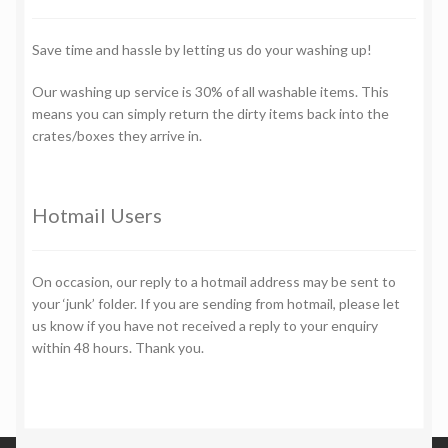
Save time and hassle by letting us do your washing up!
Our washing up service is 30% of all washable items. This
means you can simply return the dirty items back into the
crates/boxes they arrive in.
Hotmail Users
On occasion, our reply to a hotmail address may be sent to
your ‘junk’ folder. If you are sending from hotmail, please let
us know if you have not received a reply to your enquiry
within 48 hours. Thank you.