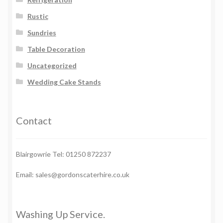
Rustic
Sundries
Table Decoration
Uncategorized
Wedding Cake Stands
Contact
Blairgowrie Tel: 01250 872237
Email: sales@gordonscaterhire.co.uk
Washing Up Service.