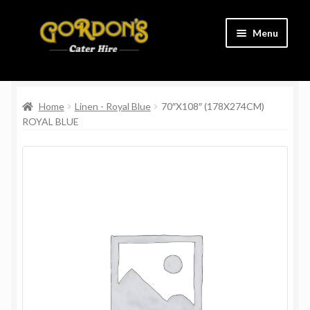
Skip
Skip
Menu
to
to
navigation
content
Home
Home
Linen - Royal Blue
70″X108″ (178X274CM)
Cart
ROYAL BLUE
Charity
Checkout
Contact Us
Delivery Information
Links