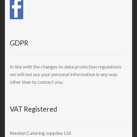
GDPR
In line with the changes to data protection regulations
we will not use your personal information in any way
other than to contact you.
VAT Registered
Rendon Catering supplies Ltd