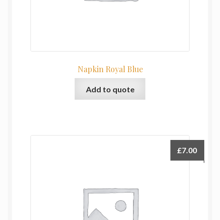
Napkin Royal Blue
Add to quote
£
7.00